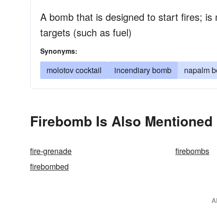
A bomb that is designed to start fires; i
targets (such as fuel)
Synonyms:
molotov cocktail
incendiary bomb
napalm 
Firebomb Is Also Mentioned 
fire-grenade
firebombs
firebombed
A