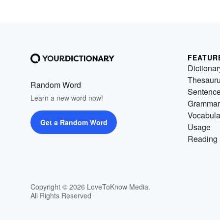
FEATUR
Dictionar
Thesaur
Random Word
Sentenc
Learn a new word now!
Grammar
Vocabula
Get a Random Word
Usage
Reading 
Copyright © 2026 LoveToKnow Media.
All Rights Reserved