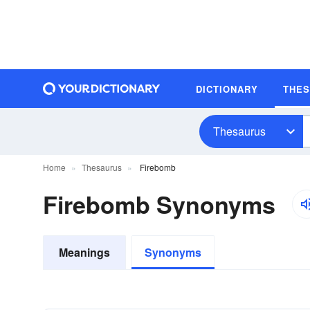
DICTIONARY
THE
Thesaurus
Home
Thesaurus
Firebomb
Firebomb Synonyms
Meanings
Synonyms