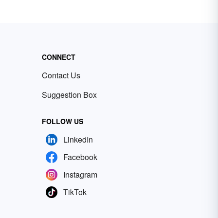
CONNECT
Contact Us
Suggestion Box
FOLLOW US
LinkedIn
Facebook
Instagram
TikTok