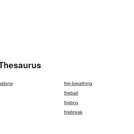
 Thesaurus
mstone
fire-breathing
fireball
firebox
firebreak