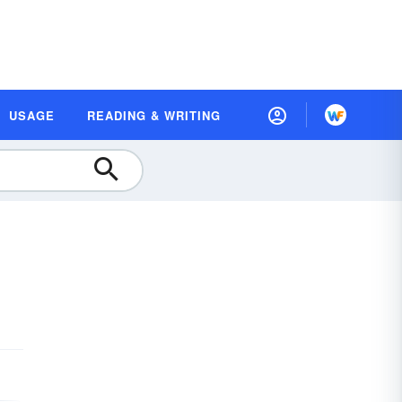
USAGE
READING & WRITING