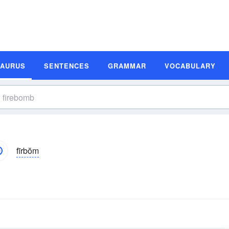
SAURUS
SENTENCES
GRAMMAR
VOCABULARY
fīrbŏm