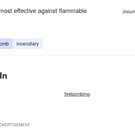
s most effective against flammable
(noun
bomb
incendiary
In
firebombing
DVERTISEMENT