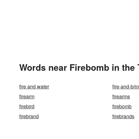
Words near Firebomb in the
fire and water
fire-and-bri
firearm
firearms
firebird
firebomb
firebrand
firebrands