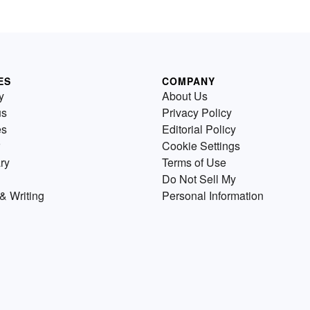
ES
COMPANY
y
About Us
us
Privacy Policy
es
Editorial Policy
Cookie Settings
ry
Terms of Use
Do Not Sell My
& Writing
Personal Information