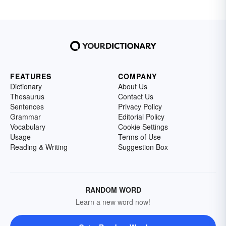
FEATURES
COMPANY
Dictionary
About Us
Thesaurus
Contact Us
Sentences
Privacy Policy
Grammar
Editorial Policy
Vocabulary
Cookie Settings
Usage
Terms of Use
Reading & Writing
Suggestion Box
RANDOM WORD
Learn a new word now!