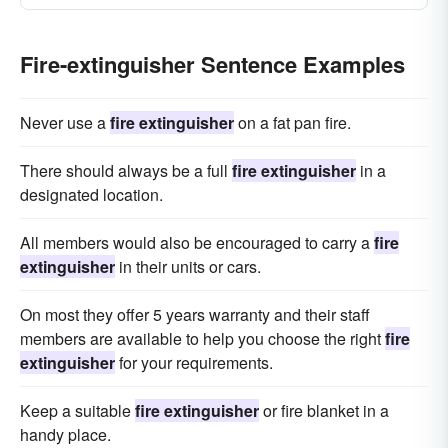
Fire-extinguisher Sentence Examples
Never use a
fire extinguisher
on a fat pan fire.
There should always be a full
fire extinguisher
in a
designated location.
All members would also be encouraged to carry a
fire
extinguisher
in their units or cars.
On most they offer 5 years warranty and their staff
members are available to help you choose the right
fire
extinguisher
for your requirements.
Keep a suitable
fire extinguisher
or fire blanket in a
handy place.