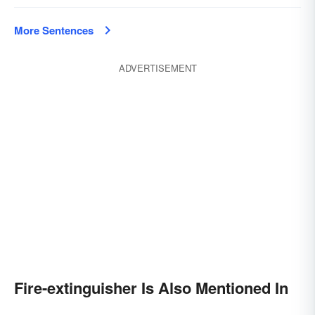
More Sentences
ADVERTISEMENT
Fire-extinguisher Is Also Mentioned In