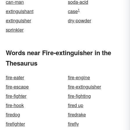
can-man
soda-acid
1
extinguishant
case
extinguisher
dry-powder
sprinkler
Words near Fire-extinguisher in the
Thesaurus
fire-eater
fire-engine
fire-escape
fire-extinguisher
fire-fighter
fire-fighting
fire-hook
fired up
firedog
firedrake
firefighter
firefly