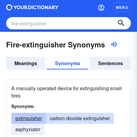
MENU
Fire-extinguisher Synonyms
Meanings
Synonyms
Sentences
A manually operated device for extinguishing small
fires
Synonyms:
extinguisher
carbon dioxide extinguisher
asphyxiator