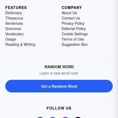
FEATURES
COMPANY
Dictionary
About Us
Thesaurus
Contact Us
Sentences
Privacy Policy
Grammar
Editorial Policy
Vocabulary
Cookie Settings
Usage
Terms of Use
Reading & Writing
Suggestion Box
RANDOM WORD
Learn a new word now!
Get a Random Word
FOLLOW US