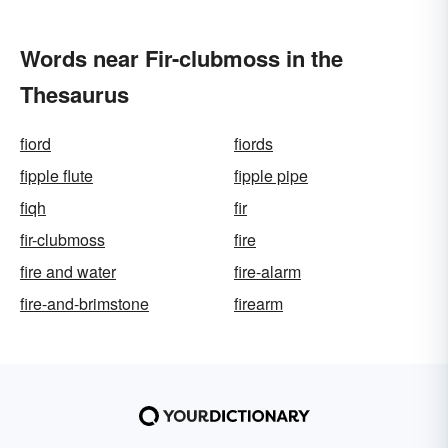
Words near Fir-clubmoss in the
Thesaurus
fiord
fiords
fipple flute
fipple pipe
fiqh
fir
fir-clubmoss
fire
fire and water
fire-alarm
fire-and-brimstone
firearm