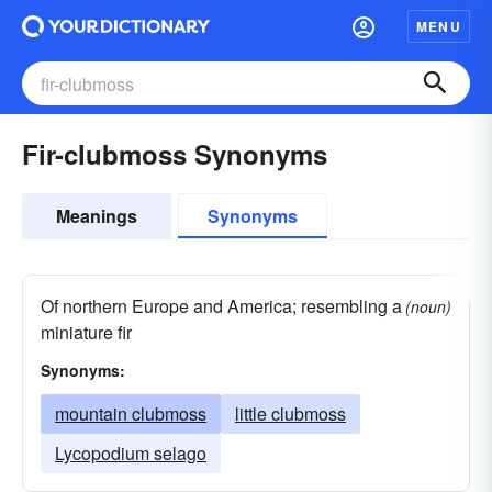
MENU
Fir-clubmoss Synonyms
Meanings
Synonyms
Of northern Europe and America; resembling a
(noun)
miniature fir
Synonyms:
mountain clubmoss
little clubmoss
Lycopodium selago