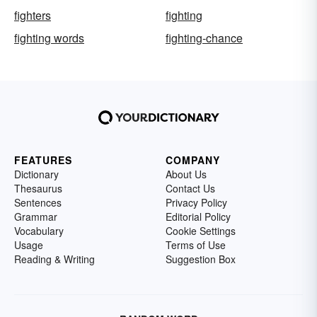
fighters
fighting
fighting words
fighting-chance
FEATURES
COMPANY
Dictionary
About Us
Thesaurus
Contact Us
Sentences
Privacy Policy
Grammar
Editorial Policy
Vocabulary
Cookie Settings
Usage
Terms of Use
Reading & Writing
Suggestion Box