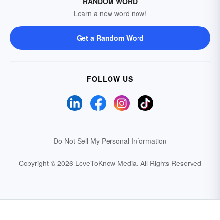
RANDOM WORD
Learn a new word now!
Get a Random Word
FOLLOW US
Do Not Sell My Personal Information
Copyright © 2026 LoveToKnow Media.
All Rights Reserved