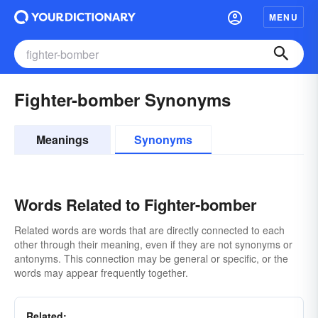
MENU
Fighter-bomber Synonyms
Meanings
Synonyms
Words Related to Fighter-bomber
Related words are words that are directly connected to each
other through their meaning, even if they are not synonyms or
antonyms. This connection may be general or specific, or the
words may appear frequently together.
Related: