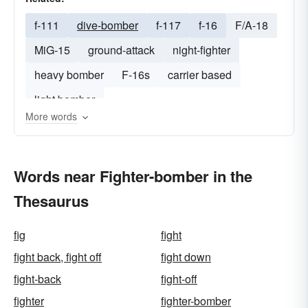
f-111
dive-bomber
f-117
f-16
F/A-18
MiG-15
ground-attack
night-fighter
heavy bomber
F-16s
carrier based
light bomber
More words
Words near Fighter-bomber in the
Thesaurus
fig
fight
fight back, fight off
fight down
fight-back
fight-off
fighter
fighter-bomber