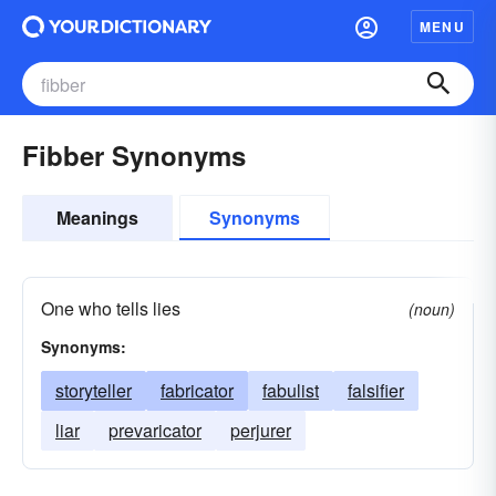
MENU
Fibber Synonyms
Meanings
Synonyms
One who tells lies
(noun)
Synonyms:
storyteller
fabricator
fabulist
falsifier
liar
prevaricator
perjurer