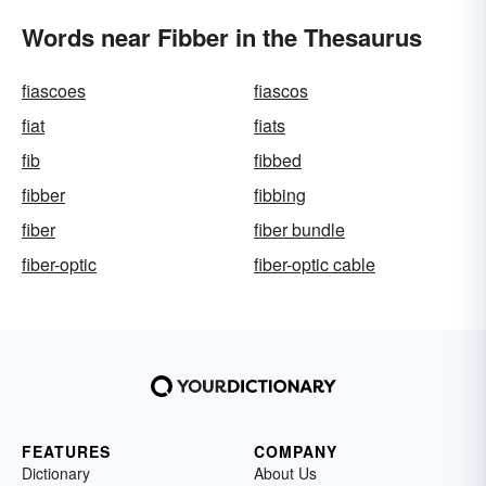
Words near Fibber in the Thesaurus
fiascoes
fiascos
fiat
fiats
fib
fibbed
fibber
fibbing
fiber
fiber bundle
fiber-optic
fiber-optic cable
FEATURES
COMPANY
Dictionary
About Us