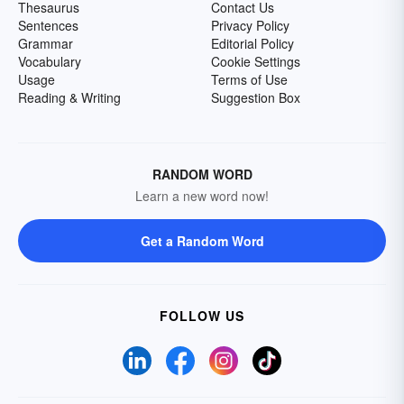
Thesaurus
Contact Us
Sentences
Privacy Policy
Grammar
Editorial Policy
Vocabulary
Cookie Settings
Usage
Terms of Use
Reading & Writing
Suggestion Box
RANDOM WORD
Learn a new word now!
Get a Random Word
FOLLOW US