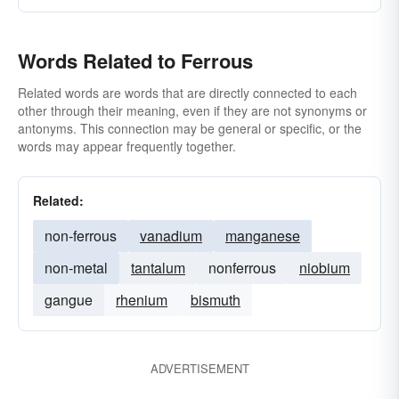
Words Related to Ferrous
Related words are words that are directly connected to each
other through their meaning, even if they are not synonyms or
antonyms. This connection may be general or specific, or the
words may appear frequently together.
Related:
non-ferrous
vanadium
manganese
non-metal
tantalum
nonferrous
niobium
gangue
rhenium
bismuth
ADVERTISEMENT