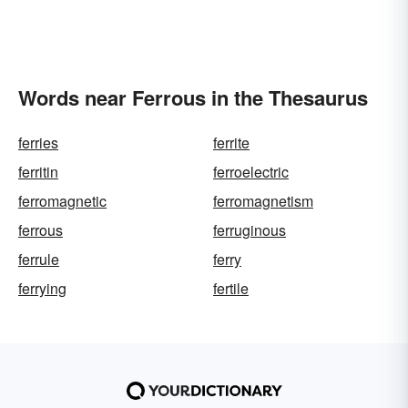
Words near Ferrous in the Thesaurus
ferries
ferrite
ferritin
ferroelectric
ferromagnetic
ferromagnetism
ferrous
ferruginous
ferrule
ferry
ferrying
fertile