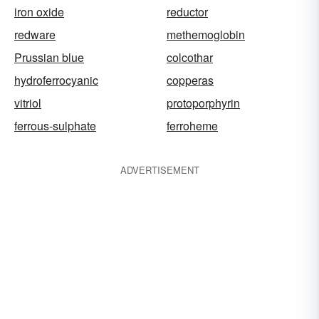
iron oxide
reductor
redware
methemoglobin
Prussian blue
colcothar
hydroferrocyanic
copperas
vitriol
protoporphyrin
ferrous-sulphate
ferroheme
ADVERTISEMENT