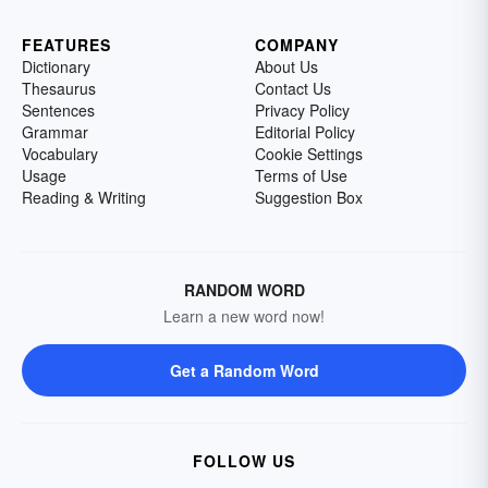
FEATURES
COMPANY
Dictionary
About Us
Thesaurus
Contact Us
Sentences
Privacy Policy
Grammar
Editorial Policy
Vocabulary
Cookie Settings
Usage
Terms of Use
Reading & Writing
Suggestion Box
RANDOM WORD
Learn a new word now!
Get a Random Word
FOLLOW US