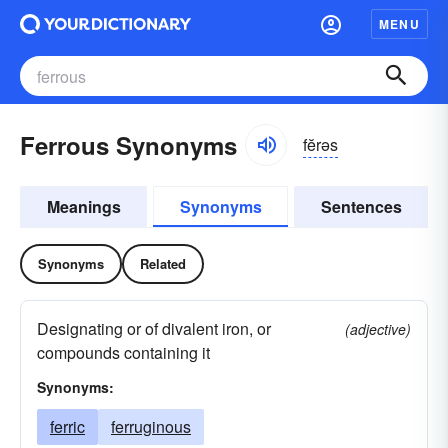
MENU
Ferrous Synonyms
fĕrəs
Meanings
Synonyms
Sentences
Synonyms
Related
Designating or of divalent iron, or
(adjective)
compounds containing it
Synonyms:
ferric
ferruginous