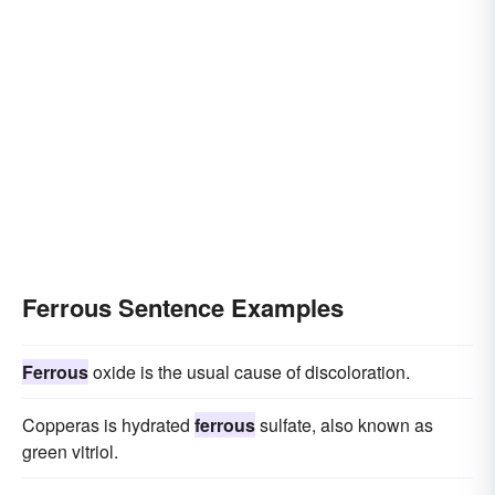
Ferrous Sentence Examples
Ferrous
oxide is the usual cause of discoloration.
Copperas is hydrated
ferrous
sulfate, also known as
green vitriol.