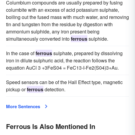
Columbium compounds are usually prepared by fusing
columbite with an excess of acid potassium sulphate,
boiling out the fused mass with much water, and removing
tin and tungsten from the residue by digestion with
ammonium sulphide, any iron present being
simultaneously converted into
ferrous
sulphide.
In the case of
ferrous
sulphate, prepared by dissolving
iron in dilute sulphuric acid, the reaction follows the
equation AuCl 3 +3FeS04 = FeC13-I-Fe2(S04)3+Au.
Speed sensors can be of the Hall Effect type, magnetic
pickup or
ferrous
detection.
More Sentences
Ferrous Is Also Mentioned In