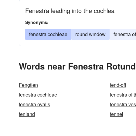
Fenestra leading into the cochlea
Synonyms:
fenestra cochleae
round window
fenestra o
Words near Fenestra Rotund
Fengtien
fend-off
fenestra cochleae
fenestra of 
fenestra ovalis
fenestra ves
fenland
fennel