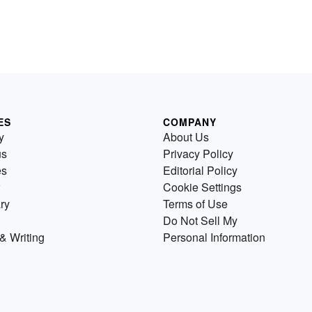
ES
COMPANY
y
About Us
us
Privacy Policy
es
Editorial Policy
Cookie Settings
ry
Terms of Use
Do Not Sell My
& Writing
Personal Information