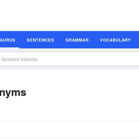
SAURUS
SENTENCES
GRAMMAR
VOCABULARY
onyms