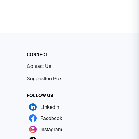
CONNECT
Contact Us
Suggestion Box
FOLLOW US
LinkedIn
Facebook
Instagram