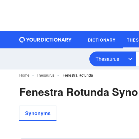
DICTIONARY
THE
Thesaurus
Home
Thesaurus
Fenestra Rotunda
Fenestra Rotunda Syn
Synonyms