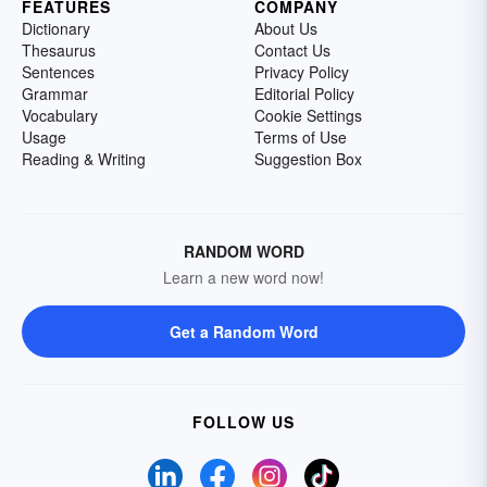
FEATURES
COMPANY
Dictionary
About Us
Thesaurus
Contact Us
Sentences
Privacy Policy
Grammar
Editorial Policy
Vocabulary
Cookie Settings
Usage
Terms of Use
Reading & Writing
Suggestion Box
RANDOM WORD
Learn a new word now!
Get a Random Word
FOLLOW US