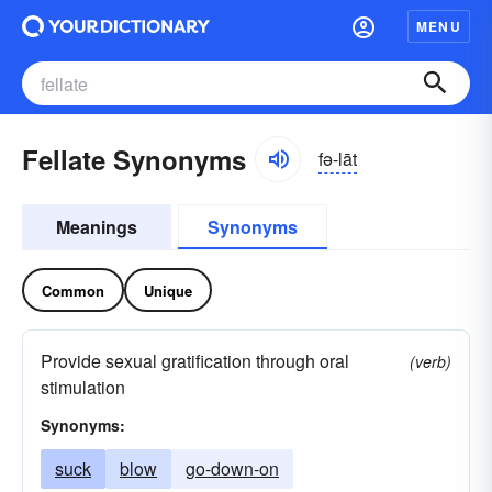
MENU
Fellate Synonyms
fə-lāt
Meanings
Synonyms
Common
Unique
Provide sexual gratification through oral
(verb)
stimulation
Synonyms:
suck
blow
go-down-on