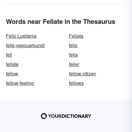
Words near Fellate in the Thesaurus
Feliz Lusitania
Fellata
felis-yagouaroundi
felix
fell
fella
fellate
feller
fellow
fellow citizen
fellow-feeling
fellows