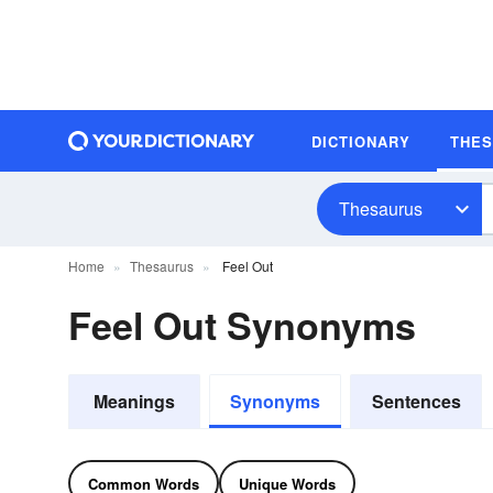
DICTIONARY
THE
Thesaurus
Home
Thesaurus
Feel Out
Feel Out Synonyms
Meanings
Synonyms
Sentences
Common Words
Unique Words