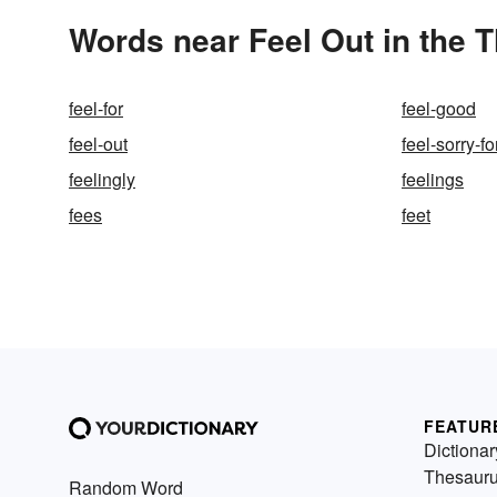
Words near Feel Out in the 
feel-for
feel-good
feel-out
feel-sorry-fo
feelingly
feelings
fees
feet
FEATUR
Dictionar
Thesaur
Random Word