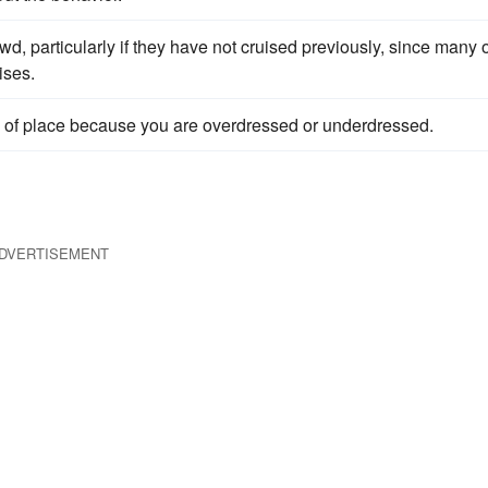
wd, particularly if they have not cruised previously, since many 
ises.
of place because you are overdressed or underdressed.
DVERTISEMENT