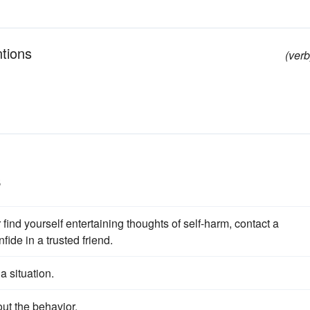
ntions
(verb
s
 find yourself entertaining thoughts of self-harm, contact a
fide in a trusted friend.
 a situation.
ut the behavior.