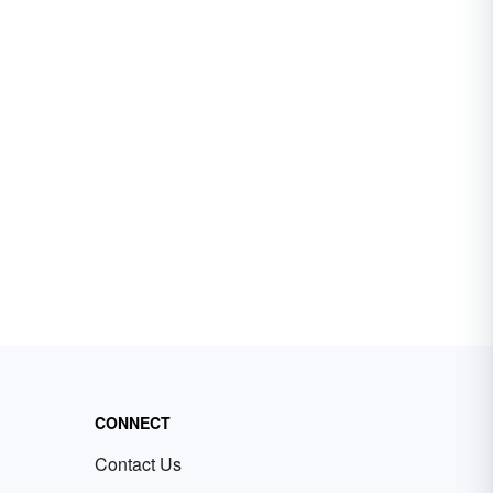
CONNECT
Contact Us