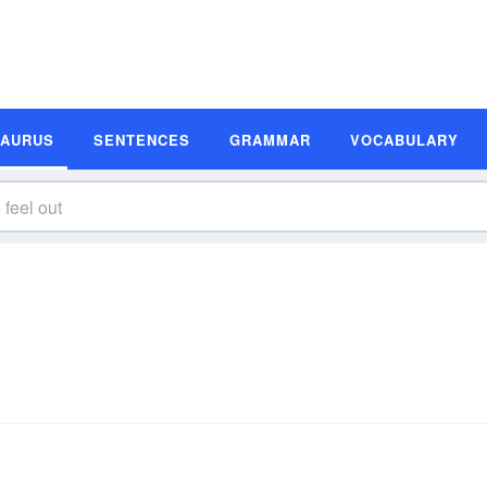
SAURUS
SENTENCES
GRAMMAR
VOCABULARY