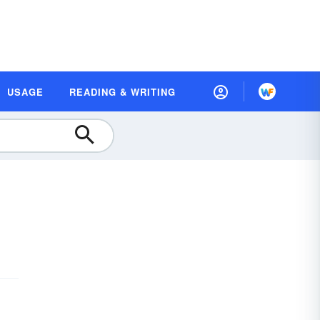
USAGE
READING & WRITING