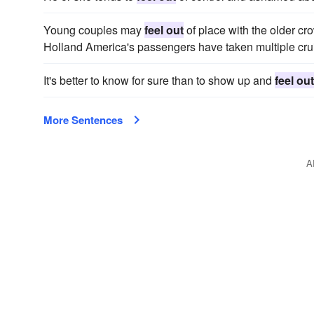
Young couples may
feel out
of place with the older cro
Holland America's passengers have taken multiple cru
It's better to know for sure than to show up and
feel out
More Sentences
A