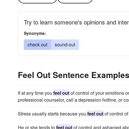
Try to learn someone's opinions and inte
Synonyms:
check out
sound-out
Feel Out Sentence Example
If at any time you
feel out
of control of your emotions or
professional counselor, call a depression hotline, or con
Stress usually starts because you
feel out
of control of
He or she tends to
feel out
of control and ashamed abo