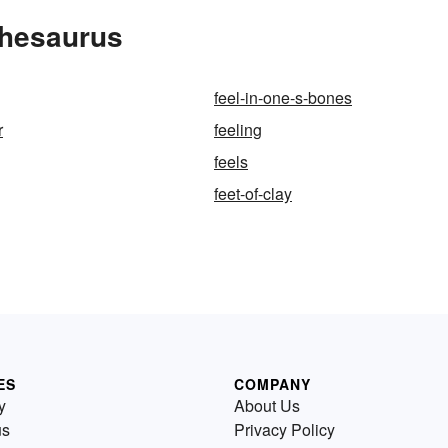
Thesaurus
feel-in-one-s-bones
r
feeling
feels
feet-of-clay
ES
COMPANY
y
About Us
us
Privacy Policy