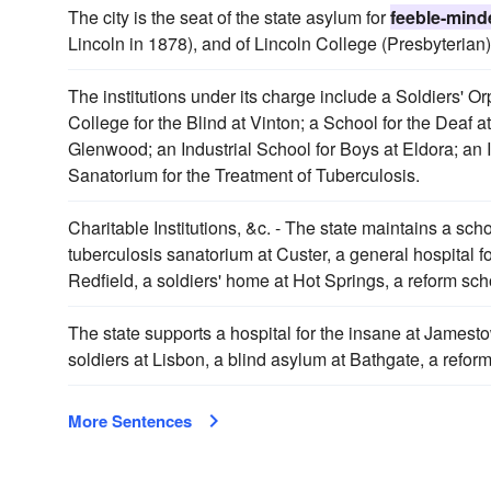
The city is the seat of the state asylum for
feeble-mind
Lincoln in 1878), and of Lincoln College (Presbyterian
The institutions under its charge include a Soldiers' 
College for the Blind at Vinton; a School for the Deaf at
Glenwood; an Industrial School for Boys at Eldora; an In
Sanatorium for the Treatment of Tuberculosis.
Charitable Institutions, &c. - The state maintains a scho
tuberculosis sanatorium at Custer, a general hospital f
Redfield, a soldiers' home at Hot Springs, a reform scho
The state supports a hospital for the insane at Jamestow
soldiers at Lisbon, a blind asylum at Bathgate, a refo
More Sentences