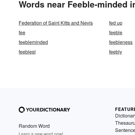
Words near Feeble-minded i
Federation of Saint Kitts and Nevis
fed up
fee
feeble
feebleminded
feebleness
feeblest
feebly
FEATUR
Dictionar
Thesaur
Random Word
Sentenc
Learn a new word now!