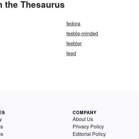
n the Thesaurus
fedora
feeble-minded
feebler
feed
ES
COMPANY
y
About Us
us
Privacy Policy
es
Editorial Policy