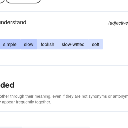
 understand
(adjective
simple
slow
foolish
slow-witted
soft
nded
 other through their meaning, even if they are not synonyms or antony
 appear frequently together.