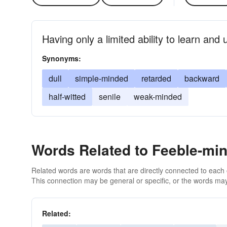
Having only a limited ability to learn and
Synonyms:
dull
simple-minded
retarded
backward
half-witted
senile
weak-minded
Words Related to Feeble-mi
Related words are words that are directly connected to each
This connection may be general or specific, or the words may
Related: