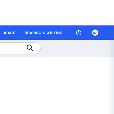
USAGE
READING & WRITING