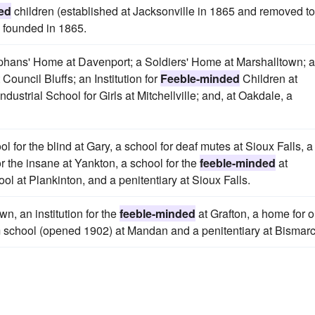
ed
children (established at Jacksonville in 1865 and removed to
) founded in 1865.
Orphans' Home at Davenport; a Soldiers' Home at Marshalltown; a
 Council Bluffs; an Institution for
Feeble-minded
Children at
dustrial School for Girls at Mitchellville; and, at Oakdale, a
ol for the blind at Gary, a school for deaf mutes at Sioux Falls, a
or the insane at Yankton, a school for the
feeble-minded
at
ol at Plankinton, and a penitentiary at Sioux Falls.
n, an institution for the
feeble-minded
at Grafton, a home for o
rm school (opened 1902) at Mandan and a penitentiary at Bismarc