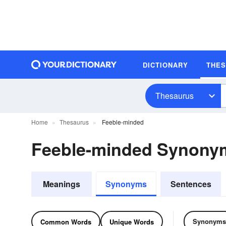
DICTIONARY
THE
Thesaurus
Home
Thesaurus
Feeble-minded
Feeble-minded Synony
Meanings
Synonyms
Sentences
Synonyms
Common Words
Unique Words