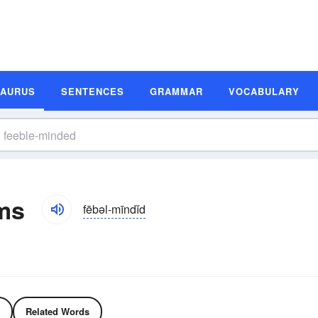
SAURUS
SENTENCES
GRAMMAR
VOCABULARY
ms
fēbəl-mīndĭd
Related Words