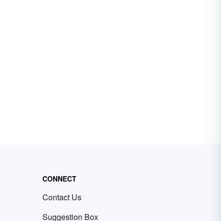
CONNECT
Contact Us
Suggestion Box