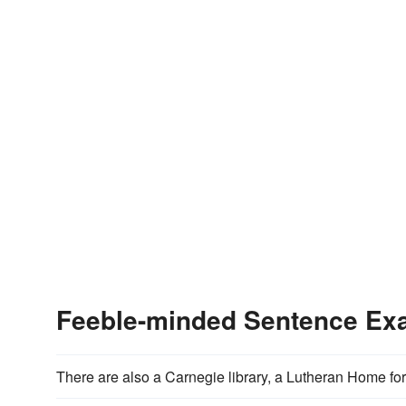
Feeble-minded Sentence Ex
There are also a Carnegie library, a Lutheran Home fo