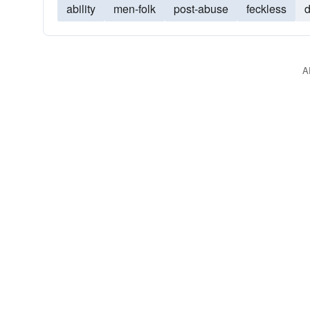
ability
men-folk
post-abuse
feckless
A