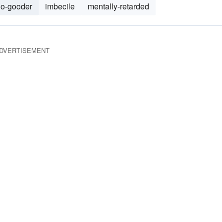
do-gooder
imbecile
mentally-retarded
DVERTISEMENT