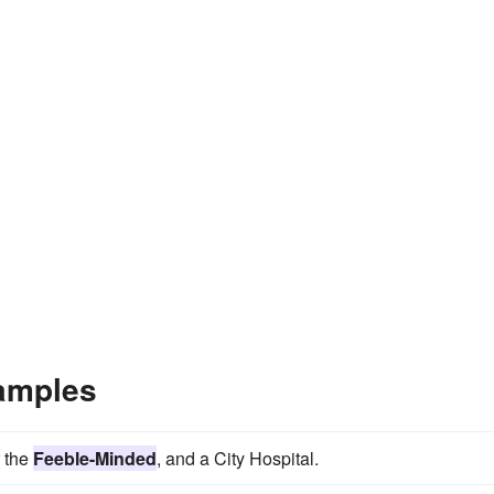
amples
r the
Feeble-Minded
, and a City Hospital.