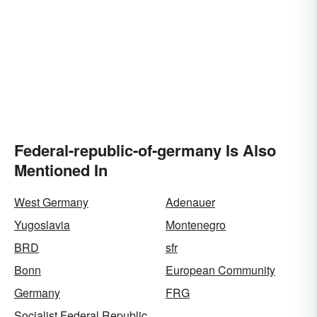
Federal-republic-of-germany Is Also
Mentioned In
West Germany
Adenauer
Yugoslavia
Montenegro
BRD
sfr
Bonn
European Community
Germany
FRG
Socialist Federal Republic