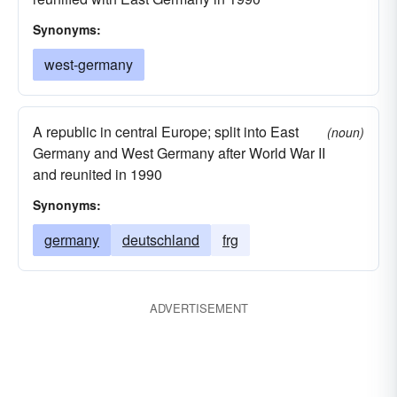
Synonyms:
west-germany
A republic in central Europe; split into East
(noun)
Germany and West Germany after World War II
and reunited in 1990
Synonyms:
germany
deutschland
frg
ADVERTISEMENT