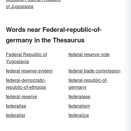
of Jugoslavia
Words near Federal-republic-of-
germany in the Thesaurus
Federal Republic of
federal reserve note
Yugoslavia
federal reserve system
federal trade commission
federal-democratic-
federal-republic-of-
republic-of-ethiopia
germany
federal-reserve
federalese
federalise
federalism
federalist
federalize