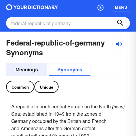
MENU
Federal-republic-of-germany
Synonyms
Meanings
Synonyms
Common
Unique
A republic in north central Europe on the North
(noun)
Sea; established in 1949 from the zones of
Germany occupied by the British and French
and Americans after the German defeat;
reunified with East Germany in 1990