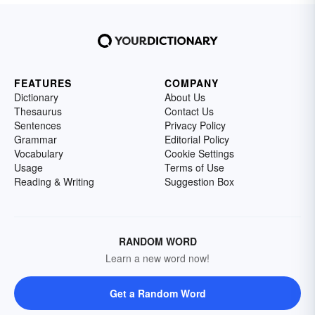
FEATURES
COMPANY
Dictionary
About Us
Thesaurus
Contact Us
Sentences
Privacy Policy
Grammar
Editorial Policy
Vocabulary
Cookie Settings
Usage
Terms of Use
Reading & Writing
Suggestion Box
RANDOM WORD
Learn a new word now!
Get a Random Word