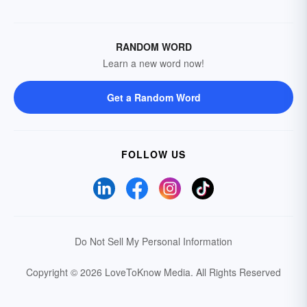
RANDOM WORD
Learn a new word now!
Get a Random Word
FOLLOW US
Do Not Sell My Personal Information
Copyright © 2026 LoveToKnow Media.
All Rights Reserved