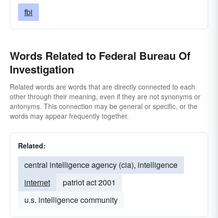
fbi
Words Related to Federal Bureau Of
Investigation
Related words are words that are directly connected to each
other through their meaning, even if they are not synonyms or
antonyms. This connection may be general or specific, or the
words may appear frequently together.
Related:
central intelligence agency (cia), intelligence
internet
patriot act 2001
u.s. intelligence community