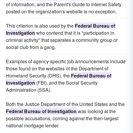
of information, and the Parent's Guide to Internet Safety
posted on the organization's website is no exception.
This criterion is also used by the
Federal Bureau of
Investigation
who contend that it is "participation in
criminal activity" that separates a community group or
social club from a gang.
Examples of agency-specific job announcements include
those found on the websites of the Department of
Homeland Security (DHS), the
Federal Bureau of
Investigation
(FBI), and the Social Security
Administration (SSA).
Both the Justice Department of the United States and the
Federal Bureau of Investigation
was looking at the
possible accusations, coming against the then-largest
national mortgage lender.