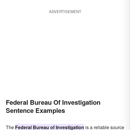
ADVERTISEMENT
Federal Bureau Of Investigation
Sentence Examples
The
Federal Bureau of Investigation
is a reliable source