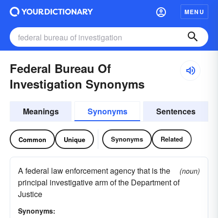
MENU
Federal Bureau Of
Investigation Synonyms
Meanings
Synonyms
Sentences
Synonyms
Related
Common
Unique
A federal law enforcement agency that is the
(noun)
principal investigative arm of the Department of
Justice
Synonyms: