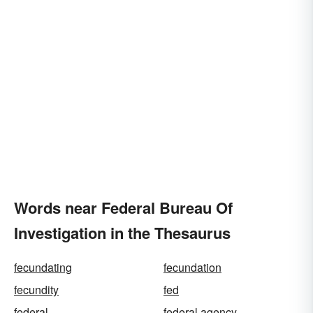
Words near Federal Bureau Of
Investigation in the Thesaurus
fecundating
fecundation
fecundity
fed
federal
federal agency