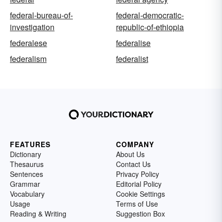
federal-bureau-of-
federal-democratic-
investigation
republic-of-ethiopia
federalese
federalise
federalism
federalist
FEATURES
COMPANY
Dictionary
About Us
Thesaurus
Contact Us
Sentences
Privacy Policy
Grammar
Editorial Policy
Vocabulary
Cookie Settings
Usage
Terms of Use
Reading & Writing
Suggestion Box