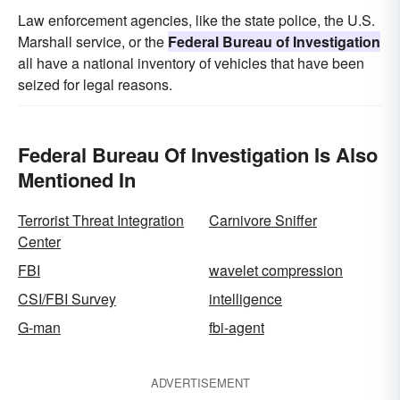
Law enforcement agencies, like the state police, the U.S.
Marshall service, or the
Federal Bureau of Investigation
all have a national inventory of vehicles that have been
seized for legal reasons.
Federal Bureau Of Investigation Is Also
Mentioned In
Terrorist Threat Integration
Carnivore Sniffer
Center
FBI
wavelet compression
CSI/FBI Survey
intelligence
G-man
fbi-agent
ADVERTISEMENT