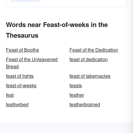
Words near Feast-of-weeks in the
Thesaurus
Feast of Booths
Feast of the Dedication
Feast of the Unleavened
feast of dedication
Bread
feast of lights
feast of tabernacles
feast-of-weeks
feasts
feat
feather
featherbed
featherbrained