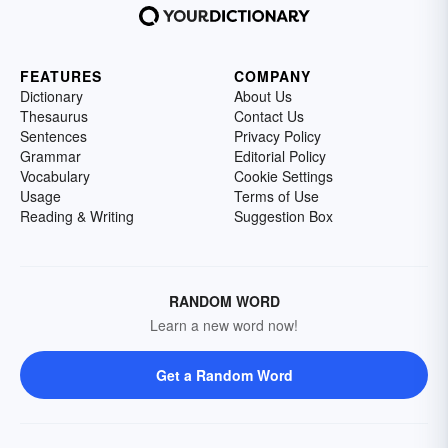
FEATURES
COMPANY
Dictionary
About Us
Thesaurus
Contact Us
Sentences
Privacy Policy
Grammar
Editorial Policy
Vocabulary
Cookie Settings
Usage
Terms of Use
Reading & Writing
Suggestion Box
RANDOM WORD
Learn a new word now!
Get a Random Word