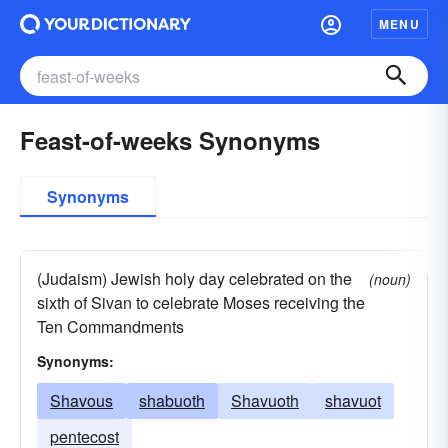
MENU
Feast-of-weeks Synonyms
Synonyms
(Judaism) Jewish holy day celebrated on the
(noun)
sixth of Sivan to celebrate Moses receiving the
Ten Commandments
Synonyms:
Shavous
shabuoth
Shavuoth
shavuot
pentecost