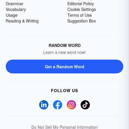
Grammar
Editorial Policy
Vocabulary
Cookie Settings
Usage
Terms of Use
Reading & Writing
Suggestion Box
RANDOM WORD
Learn a new word now!
Get a Random Word
FOLLOW US
Do Not Sell My Personal Information