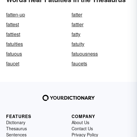
fatten-up
fatter
fattest
fattier
fattiest
fatty
fatuities
fatuity
fatuous
fatuousness
faucet
faucets
FEATURES
COMPANY
Dictionary
About Us
Thesaurus
Contact Us
Sentences
Privacy Policy