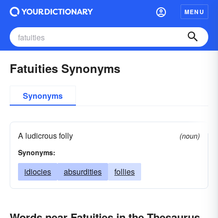
MENU
Fatuities Synonyms
Synonyms
A ludicrous folly
(noun)
Synonyms:
idiocies
absurdities
follies
Words near Fatuities in the Thesaurus