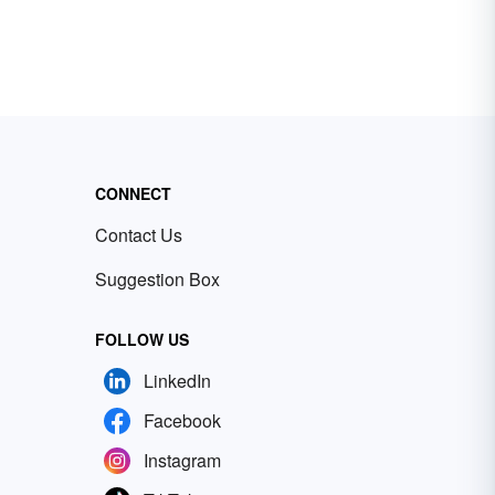
CONNECT
Contact Us
Suggestion Box
FOLLOW US
LinkedIn
Facebook
Instagram