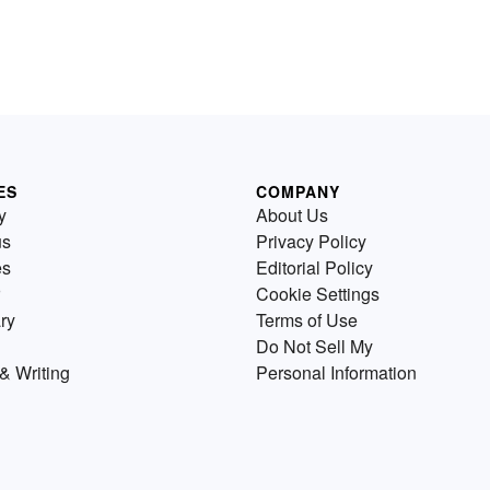
ES
COMPANY
y
About Us
us
Privacy Policy
es
Editorial Policy
Cookie Settings
ry
Terms of Use
Do Not Sell My
& Writing
Personal Information