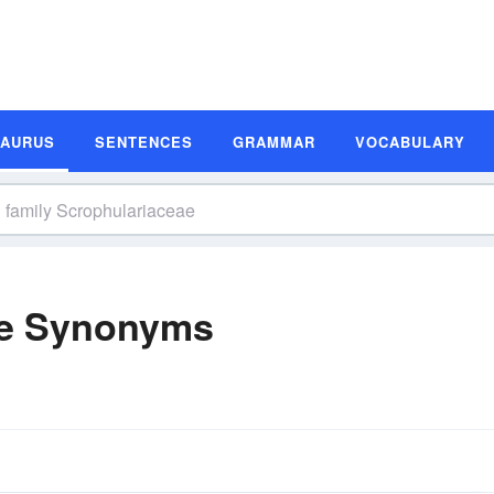
SAURUS
SENTENCES
GRAMMAR
VOCABULARY
ae Synonyms