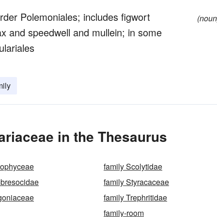
order Polemoniales; includes figwort
(noun
x and speedwell and mullein; in some
ulariales
mily
ariaceae in the Thesaurus
zophyceae
family Scolytidae
mbresocidae
family Styracaceae
agoniaceae
family Trephritidae
family-room