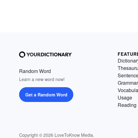
FEATUR
Dictionar
Thesaur
Random Word
Sentenc
Learn a new word now!
Grammar
Vocabula
Get a Random Word
Usage
Reading 
Copyright © 2026 LoveToKnow Media.