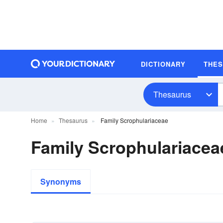
DICTIONARY
THE
Thesaurus
Home
Thesaurus
Family Scrophulariaceae
Family Scrophulariace
Synonyms