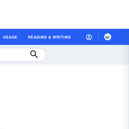
USAGE
READING & WRITING