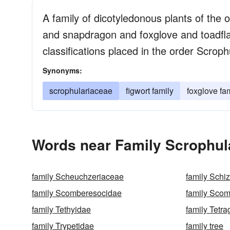
A family of dicotyledonous plants of the 
and snapdragon and foxglove and toadfla
classifications placed in the order Scroph
Synonyms:
scrophulariaceae
figwort family
foxglove fa
Words near Family Scrophul
family Scheuchzeriaceae
family Schi
family Scomberesocidae
family Sco
family Tethyidae
family Tetr
family Trypetidae
family tree