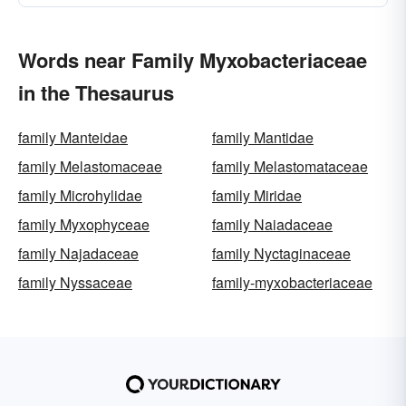
Words near Family Myxobacteriaceae
in the Thesaurus
family Manteidae
family Mantidae
family Melastomaceae
family Melastomataceae
family Microhylidae
family Miridae
family Myxophyceae
family Naiadaceae
family Najadaceae
family Nyctaginaceae
family Nyssaceae
family-myxobacteriaceae