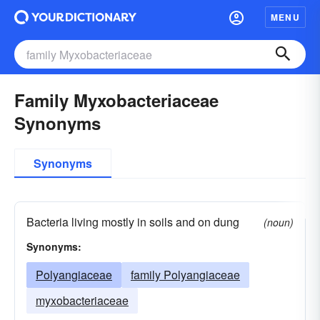
MENU
Family Myxobacteriaceae
Synonyms
Synonyms
Bacteria living mostly in soils and on dung
(noun)
Synonyms:
Polyangiaceae
family Polyangiaceae
myxobacteriaceae