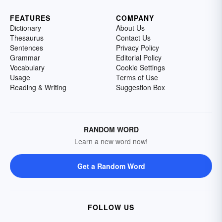
FEATURES
COMPANY
Dictionary
About Us
Thesaurus
Contact Us
Sentences
Privacy Policy
Grammar
Editorial Policy
Vocabulary
Cookie Settings
Usage
Terms of Use
Reading & Writing
Suggestion Box
RANDOM WORD
Learn a new word now!
Get a Random Word
FOLLOW US