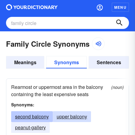
MENU
Family Circle Synonyms
Meanings
Synonyms
Sentences
Rearmost or uppermost area in the balcony
(noun)
containing the least expensive seats
Synonyms:
second balcony
upper balcony
peanut-gallery