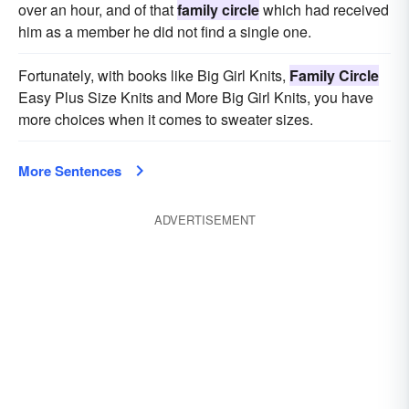
over an hour, and of that
family circle
which had received
him as a member he did not find a single one.
Fortunately, with books like Big Girl Knits,
Family Circle
Easy Plus Size Knits and More Big Girl Knits, you have
more choices when it comes to sweater sizes.
More Sentences
ADVERTISEMENT