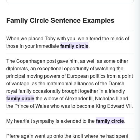
Family Circle Sentence Examples
When we placed Toby with you, we altered the minds of
those in your immediate
family circle
.
The Copenhagen post gave him, as well as some other
diplomats, an exceptional opportunity of watching the
principal moving powers of European politics from a point
of vantage, as the matrimonial alliances of the Danish
royal family occasionally brought together in a friendly
family circle
the widow of Alexander III, Nicholas II and
the Prince of Wales who was to become King Edward VII.
My heartfelt sympathy is extended to the
family circle
.
Pierre again went up onto the knoll where he had spent