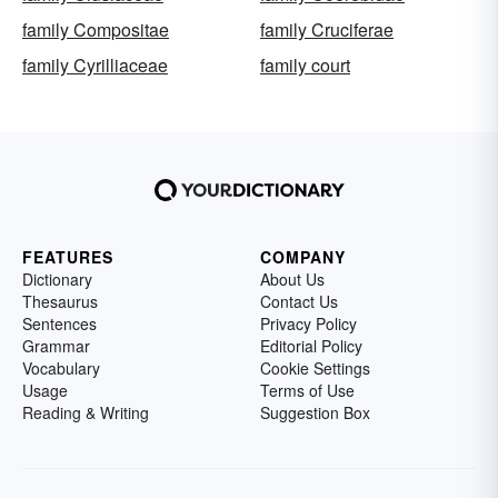
family Compositae
family Cruciferae
family Cyrilliaceae
family court
FEATURES
COMPANY
Dictionary
About Us
Thesaurus
Contact Us
Sentences
Privacy Policy
Grammar
Editorial Policy
Vocabulary
Cookie Settings
Usage
Terms of Use
Reading & Writing
Suggestion Box