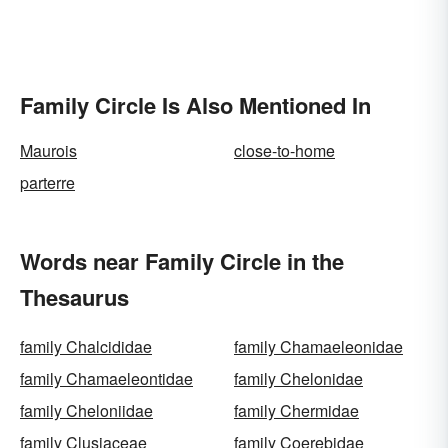
Family Circle Is Also Mentioned In
Maurois
close-to-home
parterre
Words near Family Circle in the
Thesaurus
family Chalcididae
family Chamaeleonidae
family Chamaeleontidae
family Chelonidae
family Cheloniidae
family Chermidae
family Clusiaceae
family Coerebidae