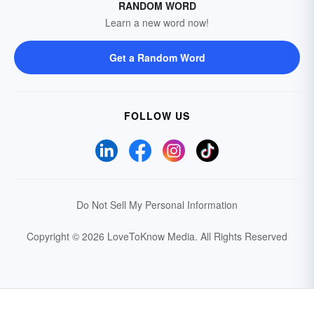
RANDOM WORD
Learn a new word now!
Get a Random Word
FOLLOW US
Do Not Sell My Personal Information
Copyright © 2026 LoveToKnow Media.
All Rights Reserved