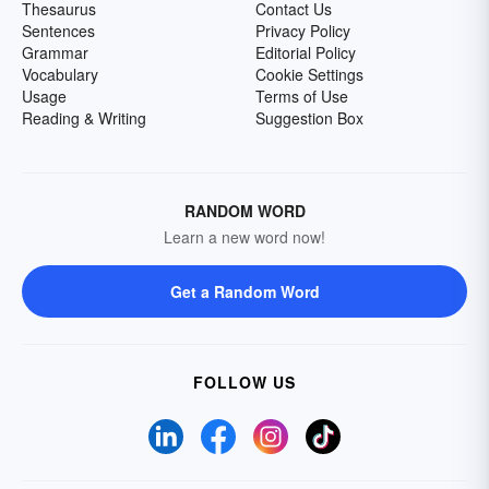
Thesaurus
Contact Us
Sentences
Privacy Policy
Grammar
Editorial Policy
Vocabulary
Cookie Settings
Usage
Terms of Use
Reading & Writing
Suggestion Box
RANDOM WORD
Learn a new word now!
Get a Random Word
FOLLOW US