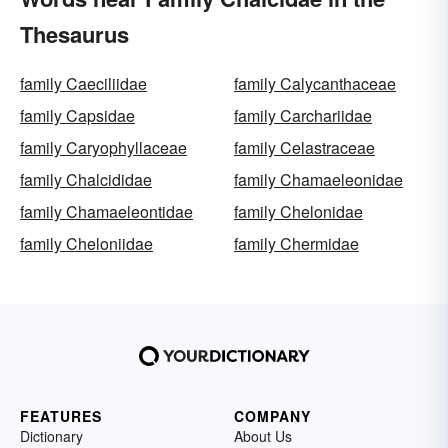
Thesaurus
family Caeciliidae
family Calycanthaceae
family Capsidae
family Carchariidae
family Caryophyllaceae
family Celastraceae
family Chalcididae
family Chamaeleonidae
family Chamaeleontidae
family Chelonidae
family Cheloniidae
family Chermidae
FEATURES
COMPANY
Dictionary
About Us