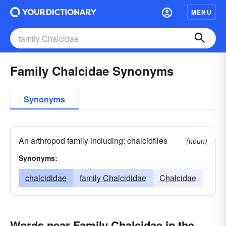
MENU
Family Chalcidae Synonyms
Synonyms
An arthropod family including: chalcidflies
(noun)
Synonyms:
chalcididae
family Chalcididae
Chalcidae
Words near Family Chalcidae in the