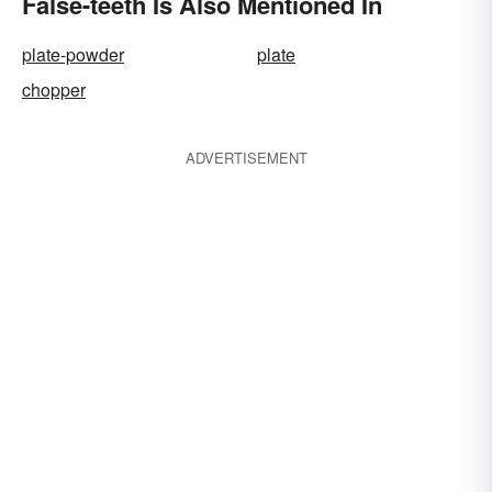
False-teeth Is Also Mentioned In
plate-powder
plate
chopper
ADVERTISEMENT