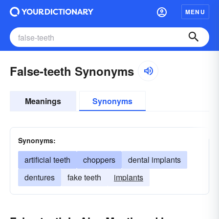
MENU
False-teeth Synonyms
Meanings
Synonyms
Synonyms:
artificial teeth
choppers
dental implants
dentures
fake teeth
implants