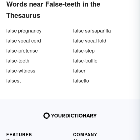
Words near False-teeth in the
Thesaurus
false pregnancy
false sarsaparilla
false vocal cord
false vocal fold
false-pretense
false-step
false-teeth
false-truffle
false-witness
falser
falsest
falsetto
FEATURES
COMPANY