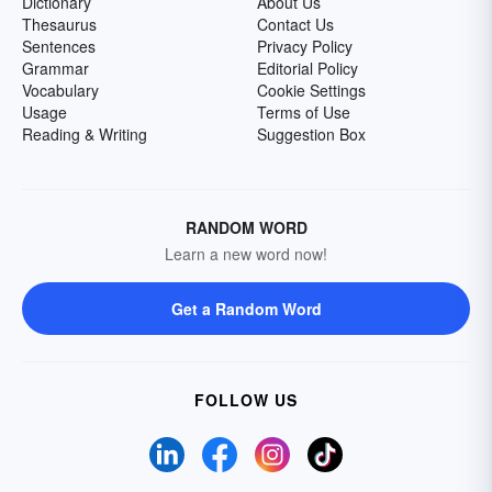
Dictionary
About Us
Thesaurus
Contact Us
Sentences
Privacy Policy
Grammar
Editorial Policy
Vocabulary
Cookie Settings
Usage
Terms of Use
Reading & Writing
Suggestion Box
RANDOM WORD
Learn a new word now!
Get a Random Word
FOLLOW US