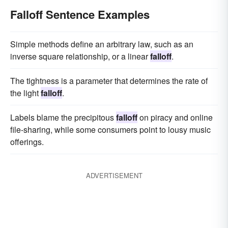
Falloff Sentence Examples
Simple methods define an arbitrary law, such as an
inverse square relationship, or a linear
falloff
.
The tightness is a parameter that determines the rate of
the light
falloff
.
Labels blame the precipitous
falloff
on piracy and online
file-sharing, while some consumers point to lousy music
offerings.
ADVERTISEMENT