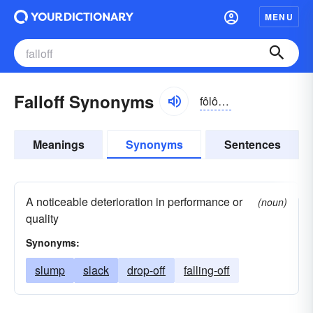
MENU
Falloff Synonyms
fôlôf, -ŏf
Meanings
Synonyms
Sentences
A noticeable deterioration in performance or
(noun)
quality
Synonyms:
slump
slack
drop-off
falling-off