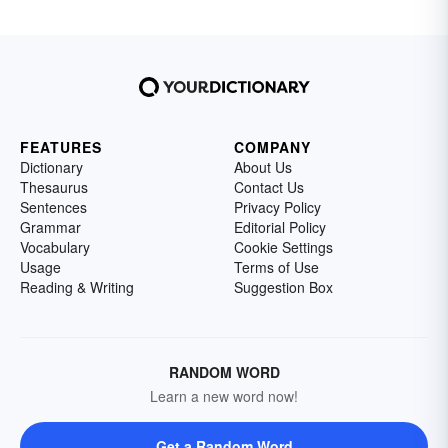
FEATURES
COMPANY
Dictionary
About Us
Thesaurus
Contact Us
Sentences
Privacy Policy
Grammar
Editorial Policy
Vocabulary
Cookie Settings
Usage
Terms of Use
Reading & Writing
Suggestion Box
RANDOM WORD
Learn a new word now!
Get a Random Word