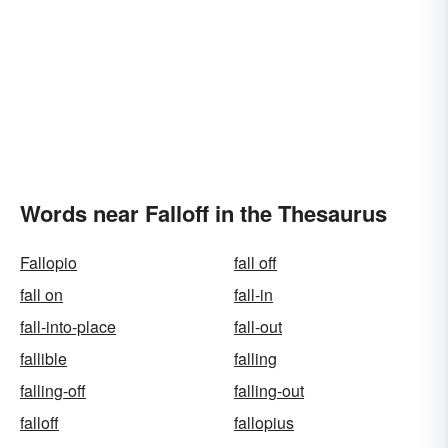
Words near Falloff in the Thesaurus
Fallopio
fall off
fall on
fall-in
fall-into-place
fall-out
fallible
falling
falling-off
falling-out
falloff
fallopius