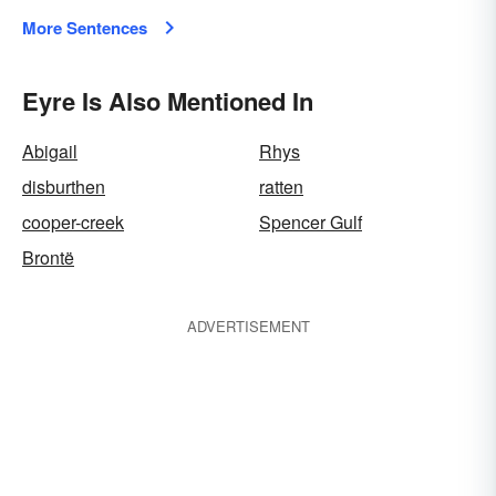
More Sentences
Eyre Is Also Mentioned In
Abigail
Rhys
disburthen
ratten
cooper-creek
Spencer Gulf
Brontë
ADVERTISEMENT