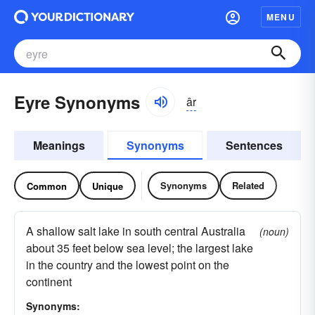
MENU
Eyre Synonyms
âr
Meanings
Synonyms
Sentences
Synonyms
Related
Common
Unique
A shallow salt lake in south central Australia
(noun)
about 35 feet below sea level; the largest lake
in the country and the lowest point on the
continent
Synonyms: