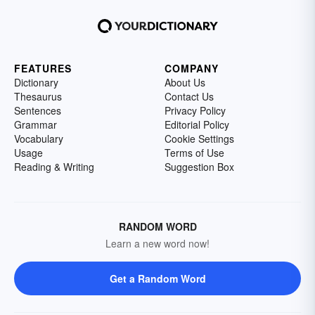
FEATURES
COMPANY
Dictionary
About Us
Thesaurus
Contact Us
Sentences
Privacy Policy
Grammar
Editorial Policy
Vocabulary
Cookie Settings
Usage
Terms of Use
Reading & Writing
Suggestion Box
RANDOM WORD
Learn a new word now!
Get a Random Word