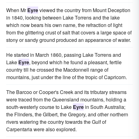
When Mr
Eyre
viewed the country from Mount Deception
in 1840, looking between Lake Torrens and the lake
which now bears his own name, the refraction of light
from the glittering crust of salt that covers a large space of
stony or sandy ground produced an appearance of water.
He started in March 1860, passing Lake Torrens and
Lake
Eyre
, beyond which he found a pleasant, fertile
country till he crossed the Macdonnell range of
mountains, just under the line of the tropic of Capricorn.
The Barcoo or Cooper's Creek and its tributary streams
were traced from the Queensland mountains, holding a
south-westerly course to Lake
Eyre
in South Australia;
the Flinders, the Gilbert, the Gregory, and other northern
rivers watering the country towards the Gulf of
Carpentaria were also explored.