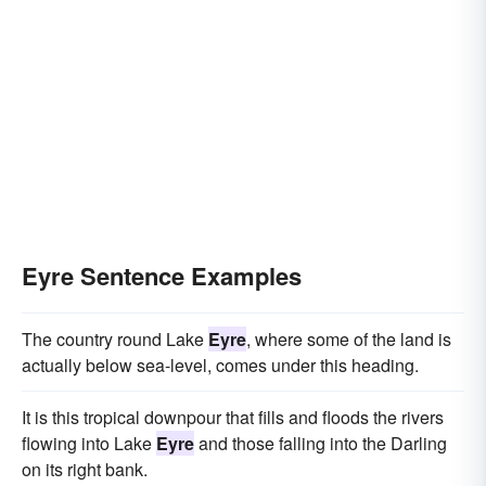
Eyre Sentence Examples
The country round Lake
Eyre
, where some of the land is
actually below sea-level, comes under this heading.
It is this tropical downpour that fills and floods the rivers
flowing into Lake
Eyre
and those falling into the Darling
on its right bank.