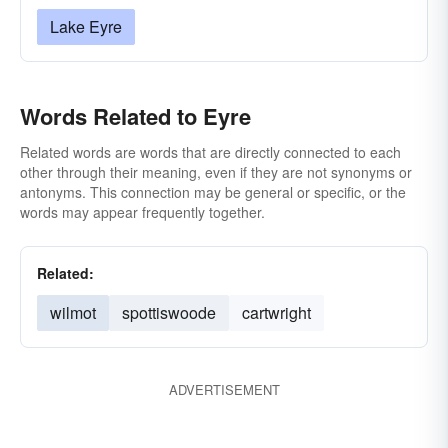
Lake Eyre
Words Related to Eyre
Related words are words that are directly connected to each
other through their meaning, even if they are not synonyms or
antonyms. This connection may be general or specific, or the
words may appear frequently together.
Related:
wilmot
spottiswoode
cartwright
ADVERTISEMENT