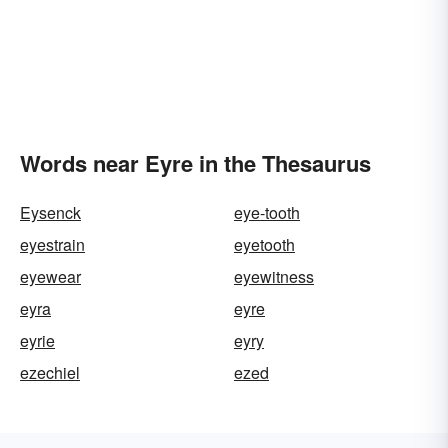
Words near Eyre in the Thesaurus
Eysenck
eye-tooth
eyestrain
eyetooth
eyewear
eyewitness
eyra
eyre
eyrie
eyry
ezechiel
ezed