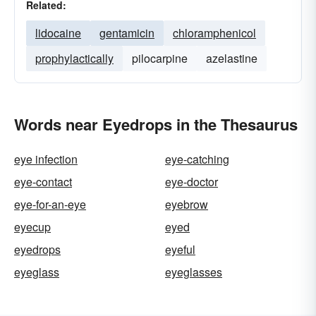
Related:
lidocaine
gentamicin
chloramphenicol
prophylactically
pilocarpine
azelastine
Words near Eyedrops in the Thesaurus
eye infection
eye-catching
eye-contact
eye-doctor
eye-for-an-eye
eyebrow
eyecup
eyed
eyedrops
eyeful
eyeglass
eyeglasses