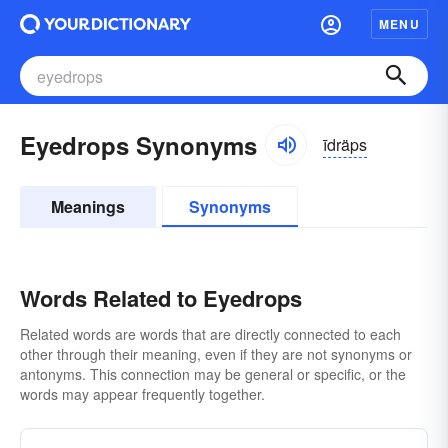
MENU
Eyedrops Synonyms
īdräps
Meanings
Synonyms
Words Related to Eyedrops
Related words are words that are directly connected to each
other through their meaning, even if they are not synonyms or
antonyms. This connection may be general or specific, or the
words may appear frequently together.