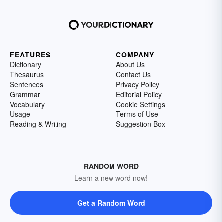
FEATURES
COMPANY
Dictionary
About Us
Thesaurus
Contact Us
Sentences
Privacy Policy
Grammar
Editorial Policy
Vocabulary
Cookie Settings
Usage
Terms of Use
Reading & Writing
Suggestion Box
RANDOM WORD
Learn a new word now!
Get a Random Word