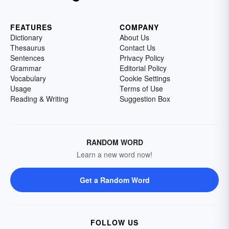
FEATURES
COMPANY
Dictionary
About Us
Thesaurus
Contact Us
Sentences
Privacy Policy
Grammar
Editorial Policy
Vocabulary
Cookie Settings
Usage
Terms of Use
Reading & Writing
Suggestion Box
RANDOM WORD
Learn a new word now!
Get a Random Word
FOLLOW US