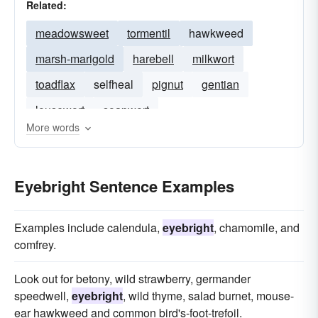
Related:
meadowsweet
tormentil
hawkweed
marsh-marigold
harebell
milkwort
toadflax
selfheal
pignut
gentian
lousewort
soapwort
More words
Eyebright Sentence Examples
Examples include calendula,
eyebright
, chamomile, and
comfrey.
Look out for betony, wild strawberry, germander
speedwell,
eyebright
, wild thyme, salad burnet, mouse-
ear hawkweed and common bird's-foot-trefoil.