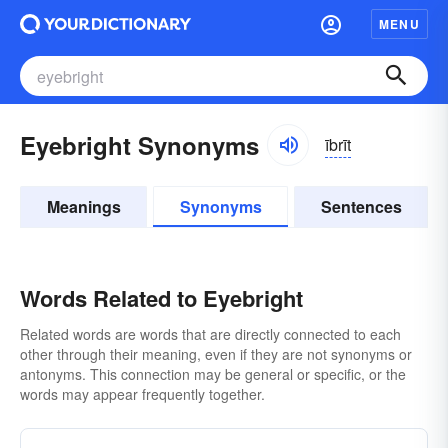
MENU
Eyebright Synonyms
ībrīt
Meanings
Synonyms
Sentences
Words Related to Eyebright
Related words are words that are directly connected to each
other through their meaning, even if they are not synonyms or
antonyms. This connection may be general or specific, or the
words may appear frequently together.