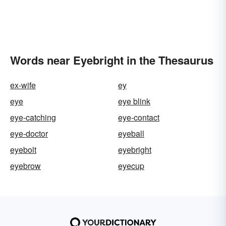
Words near Eyebright in the Thesaurus
ex-wife
ey
eye
eye blink
eye-catching
eye-contact
eye-doctor
eyeball
eyebolt
eyebright
eyebrow
eyecup