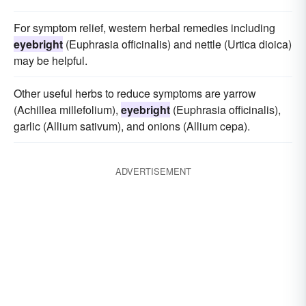
For symptom relief, western herbal remedies including
eyebright
(Euphrasia officinalis) and nettle (Urtica dioica)
may be helpful.
Other useful herbs to reduce symptoms are yarrow
(Achillea millefolium),
eyebright
(Euphrasia officinalis),
garlic (Allium sativum), and onions (Allium cepa).
ADVERTISEMENT