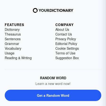
FEATURES
COMPANY
Dictionary
About Us
Thesaurus
Contact Us
Sentences
Privacy Policy
Grammar
Editorial Policy
Vocabulary
Cookie Settings
Usage
Terms of Use
Reading & Writing
Suggestion Box
RANDOM WORD
Learn a new word now!
Get a Random Word