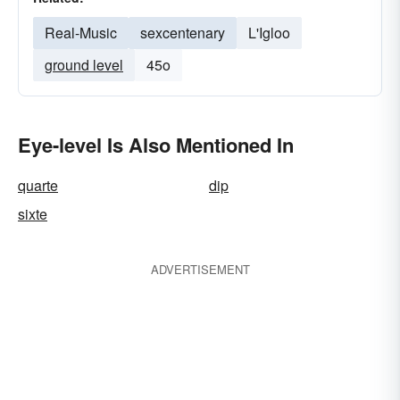
Real-Music
sexcentenary
L'Igloo
ground level
45o
Eye-level Is Also Mentioned In
quarte
dip
sixte
ADVERTISEMENT