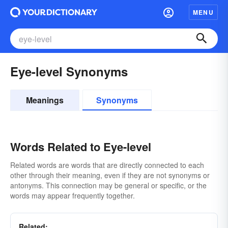
MENU
Eye-level Synonyms
Meanings
Synonyms
Words Related to Eye-level
Related words are words that are directly connected to each
other through their meaning, even if they are not synonyms or
antonyms. This connection may be general or specific, or the
words may appear frequently together.
Related: