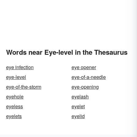
Words near Eye-level in the Thesaurus
eye infection
eye opener
eye-level
eye-of-a-needle
eye-of-the-storm
eye-opening
eyehole
eyelash
eyeless
eyelet
eyelets
eyelid