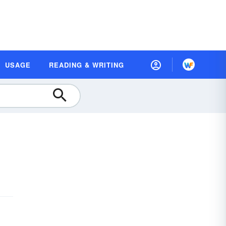
USAGE
READING & WRITING