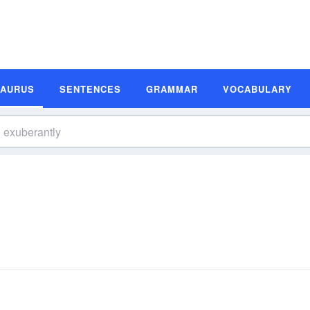
SAURUS
SENTENCES
GRAMMAR
VOCABULARY