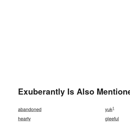
Exuberantly Is Also Mention
1
abandoned
yuk
hearty
gleeful