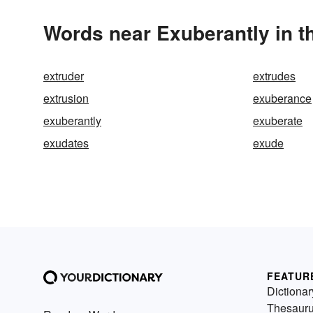
Words near Exuberantly in 
extruder
extrudes
extrusion
exuberance
exuberantly
exuberate
exudates
exude
FEATUR
Dictionar
Thesaur