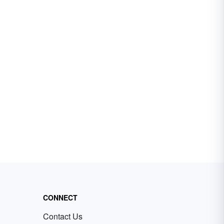
CONNECT
Contact Us