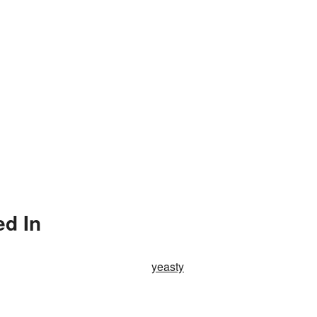
ed In
yeasty