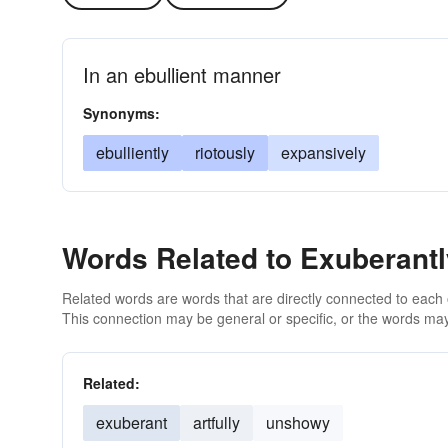
In an ebullient manner
Synonyms:
ebulliently
riotously
expansively
Words Related to Exuberantl
Related words are words that are directly connected to each
This connection may be general or specific, or the words may
Related:
exuberant
artfully
unshowy