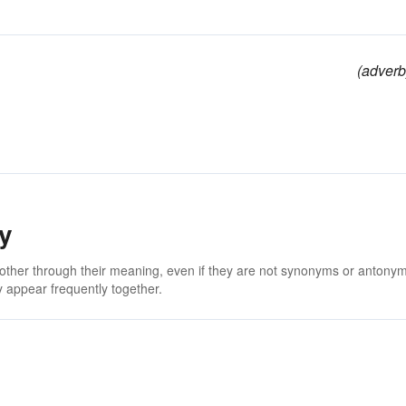
(adverb
y
 other through their meaning, even if they are not synonyms or antony
 appear frequently together.