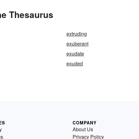
the Thesaurus
extruding
exuberant
exudate
exuded
ES
COMPANY
y
About Us
us
Privacy Policy