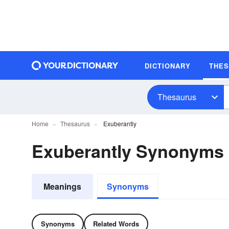
DICTIONARY
THE
Thesaurus
Home
Thesaurus
Exuberantly
Exuberantly Synonyms
Meanings
Synonyms
Synonyms
Related Words