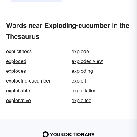
Words near Exploding-cucumber in the
Thesaurus
explicitness
explode
exploded
exploded view
explodes
exploding
exploding-cucumber
exploit
exploitable
exploitation
exploitative
exploited