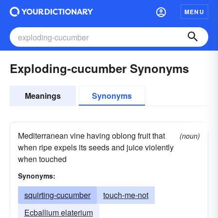
MENU
Exploding-cucumber Synonyms
Meanings
Synonyms
Mediterranean vine having oblong fruit that
(noun)
when ripe expels its seeds and juice violently
when touched
Synonyms:
squirting-cucumber
touch-me-not
Ecballium elaterium