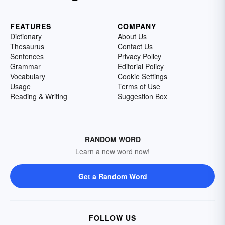
FEATURES
COMPANY
Dictionary
About Us
Thesaurus
Contact Us
Sentences
Privacy Policy
Grammar
Editorial Policy
Vocabulary
Cookie Settings
Usage
Terms of Use
Reading & Writing
Suggestion Box
RANDOM WORD
Learn a new word now!
Get a Random Word
FOLLOW US