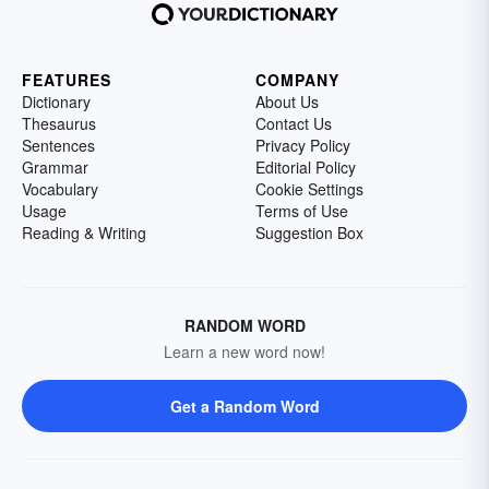
FEATURES
COMPANY
Dictionary
About Us
Thesaurus
Contact Us
Sentences
Privacy Policy
Grammar
Editorial Policy
Vocabulary
Cookie Settings
Usage
Terms of Use
Reading & Writing
Suggestion Box
RANDOM WORD
Learn a new word now!
Get a Random Word