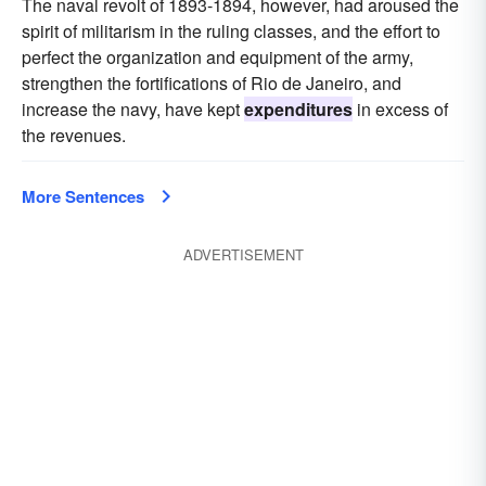
The naval revolt of 1893-1894, however, had aroused the
spirit of militarism in the ruling classes, and the effort to
perfect the organization and equipment of the army,
strengthen the fortifications of Rio de Janeiro, and
increase the navy, have kept
expenditures
in excess of
the revenues.
More Sentences
ADVERTISEMENT