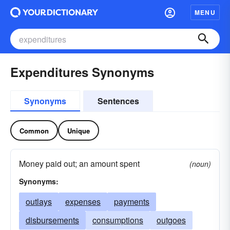
MENU
Expenditures Synonyms
Synonyms
Sentences
Common
Unique
Money paid out; an amount spent
(noun)
Synonyms:
outlays
expenses
payments
disbursements
consumptions
outgoes