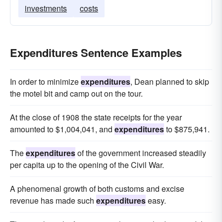
investments
costs
Expenditures Sentence Examples
In order to minimize
expenditures
, Dean planned to skip
the motel bit and camp out on the tour.
At the close of 1908 the state receipts for the year
amounted to $1,004,041, and
expenditures
to $875,941.
The
expenditures
of the government increased steadily
per capita up to the opening of the Civil War.
A phenomenal growth of both customs and excise
revenue has made such
expenditures
easy.