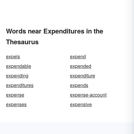
Words near Expenditures in the
Thesaurus
expels
expend
expendable
expended
expending
expenditure
expenditures
expends
expense
expense-account
expenses
expensive