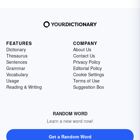
FEATURES
COMPANY
Dictionary
About Us
Thesaurus
Contact Us
Sentences
Privacy Policy
Grammar
Editorial Policy
Vocabulary
Cookie Settings
Usage
Terms of Use
Reading & Writing
Suggestion Box
RANDOM WORD
Learn a new word now!
Get a Random Word