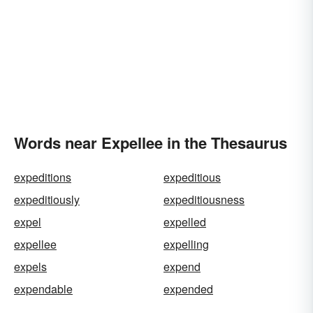
Words near Expellee in the Thesaurus
expeditions
expeditious
expeditiously
expeditiousness
expel
expelled
expellee
expelling
expels
expend
expendable
expended