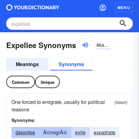
MENU
Expellee Synonyms
ĕkspĕl-lē
Meanings
Synonyms
Common
Unique
One forced to emigrate, usually for political
(noun)
reasons
Synonyms:
deportee
Ã©migrÃ©
exile
expatriate