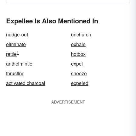
Expellee Is Also Mentioned In
nudge-out
unchurch
eliminate
exhale
1
rattle
hotbox
anthelmintic
expel
thrusting
sneeze
activated charcoal
expeled
ADVERTISEMENT