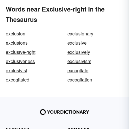
Words near Exclusive-right in the
Thesaurus
exclusion
exclusionary
exclusions
exclusive
exclusive-right
exclusively
exclusiveness
exclusivism
exclusivist
excogitate
excogitated
excogitation