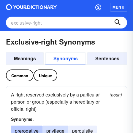
MENU
Exclusive-right Synonyms
Meanings
Synonyms
Sentences
Common
Unique
A right reserved exclusively by a particular
(noun)
person or group (especially a hereditary or
official right)
Synonyms:
prerogative
privilege
perquisite