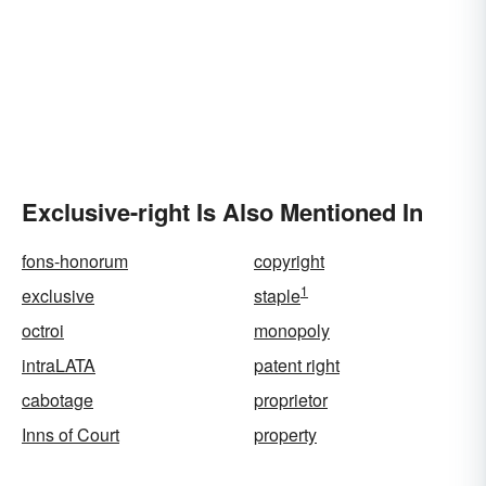
Exclusive-right Is Also Mentioned In
fons-honorum
copyright
1
exclusive
staple
octroi
monopoly
intraLATA
patent right
cabotage
proprietor
Inns of Court
property