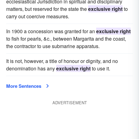
ecclesiastical Jurisdiction in spiritual and disciplinary
matters, but reserved for the state the
exclusive right
to
carry out coercive measures.
In 1900 a concession was granted for an
exclusive right
to fish for pearls, &c., between Margarita and the coast,
the contractor to use submarine apparatus.
It is not, however, a title of honour or dignity, and no
denomination has any
exclusive right
to use it.
More Sentences
ADVERTISEMENT