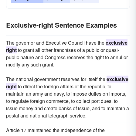
Exclusive-right Sentence Examples
The governor and Executive Council have the
exclusive
right
to grant all other franchises of a public or quasi-
public nature and Congress reserves the right to annul or
modify any such grant.
The national government reserves for itself the
exclusive
right
to direct the foreign affairs of the republic, to
maintain an army and navy, to impose duties on imports,
to regulate foreign commerce, to collect port dues, to
issue money and create banks of issue, and to maintain a
postal and national telegraph service.
Article 17 maintained the independence of the