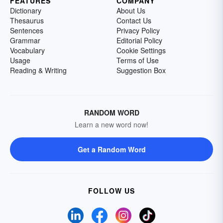
FEATURES
COMPANY
Dictionary
About Us
Thesaurus
Contact Us
Sentences
Privacy Policy
Grammar
Editorial Policy
Vocabulary
Cookie Settings
Usage
Terms of Use
Reading & Writing
Suggestion Box
RANDOM WORD
Learn a new word now!
Get a Random Word
FOLLOW US