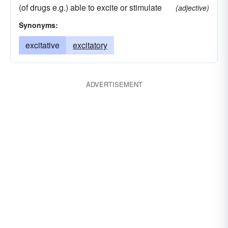
(of drugs e.g.) able to excite or stimulate
(adjective)
Synonyms:
excitative
excitatory
ADVERTISEMENT