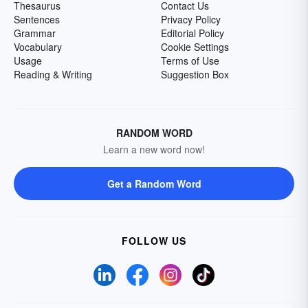
Thesaurus
Contact Us
Sentences
Privacy Policy
Grammar
Editorial Policy
Vocabulary
Cookie Settings
Usage
Terms of Use
Reading & Writing
Suggestion Box
RANDOM WORD
Learn a new word now!
Get a Random Word
FOLLOW US