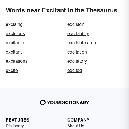
Words near Excitant in the Thesaurus
excising
excision
excisions
excitability
excitable
excitable area
excitant
excitation
excitations
excitatory
excite
excited
FEATURES
COMPANY
Dictionary
About Us