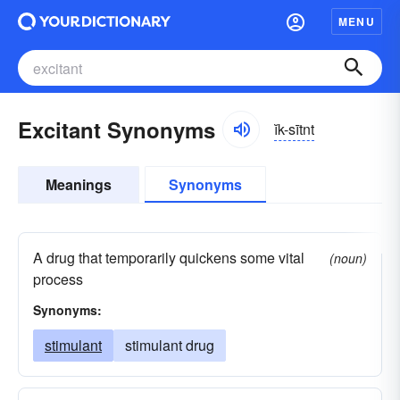
MENU
Excitant Synonyms
ĭk-sītnt
Meanings
Synonyms
A drug that temporarily quickens some vital
(noun)
process
Synonyms:
stimulant
stimulant drug