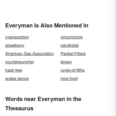
Everyman Is Also Mentioned In
cyanocarbon
circumcircle
strawberry
pandigital
American Gas Association
Packet Filters
counterpuncher
binary
hash tree
cycle-of-fifths
snake dance
love-hold
Words near Everyman in the
Thesaurus