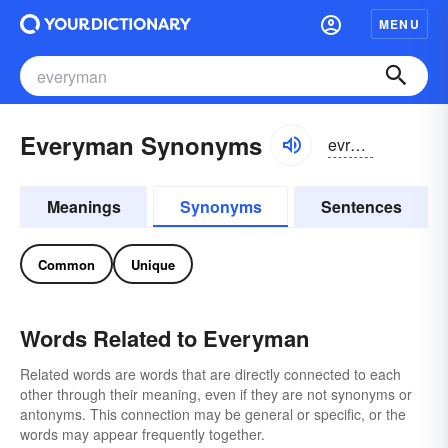
MENU
Everyman Synonyms
evrēman
Meanings
Synonyms
Sentences
Common
Unique
Words Related to Everyman
Related words are words that are directly connected to each
other through their meaning, even if they are not synonyms or
antonyms. This connection may be general or specific, or the
words may appear frequently together.