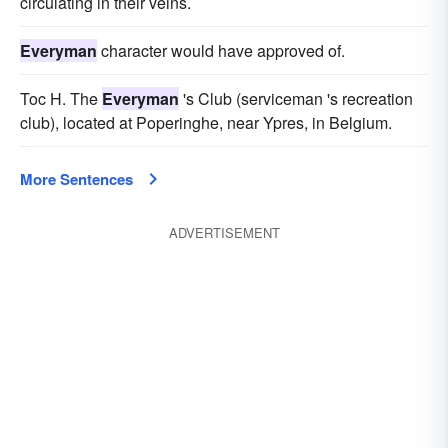
circulating in their veins.
Everyman
character would have approved of.
Toc H. The
Everyman
's Club (serviceman 's recreation
club), located at Poperinghe, near Ypres, in Belgium.
More Sentences
ADVERTISEMENT