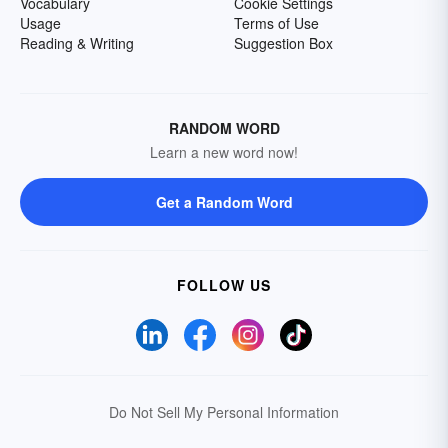
Vocabulary
Cookie Settings
Usage
Terms of Use
Reading & Writing
Suggestion Box
RANDOM WORD
Learn a new word now!
Get a Random Word
FOLLOW US
Do Not Sell My Personal Information