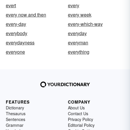
evert
every
every now and then
every week
every-day
every-which-way
everybody
everyday
everydayness
everyman
everyone
everything
FEATURES
COMPANY
Dictionary
About Us
Thesaurus
Contact Us
Sentences
Privacy Policy
Grammar
Editorial Policy