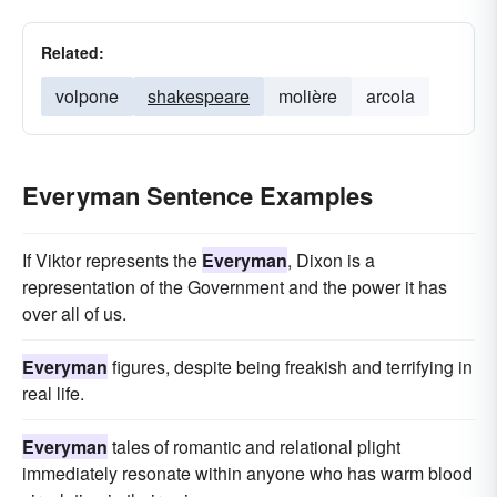
Related:
volpone
shakespeare
molière
arcola
Everyman Sentence Examples
If Viktor represents the
Everyman
, Dixon is a
representation of the Government and the power it has
over all of us.
Everyman
figures, despite being freakish and terrifying in
real life.
Everyman
tales of romantic and relational plight
immediately resonate within anyone who has warm blood