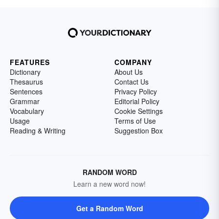
FEATURES
COMPANY
Dictionary
About Us
Thesaurus
Contact Us
Sentences
Privacy Policy
Grammar
Editorial Policy
Vocabulary
Cookie Settings
Usage
Terms of Use
Reading & Writing
Suggestion Box
RANDOM WORD
Learn a new word now!
Get a Random Word