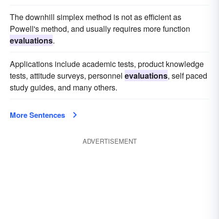
The downhill simplex method is not as efficient as
Powell's method, and usually requires more function
evaluations
.
Applications include academic tests, product knowledge
tests, attitude surveys, personnel
evaluations
, self paced
study guides, and many others.
More Sentences
ADVERTISEMENT