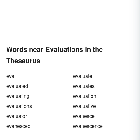
Words near Evaluations in the
Thesaurus
eval
evaluate
evaluated
evaluates
evaluating
evaluation
evaluations
evaluative
evaluator
evanesce
evanesced
evanescence