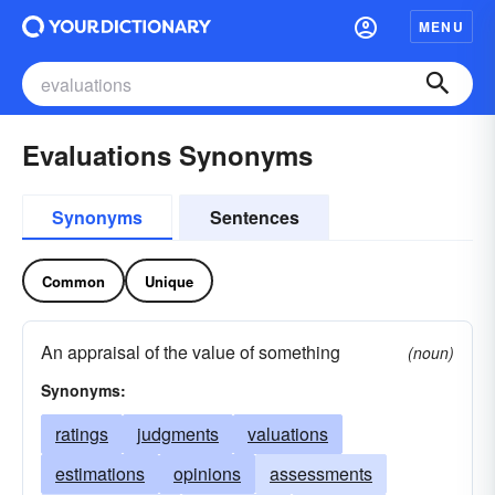
MENU
Evaluations Synonyms
Synonyms
Sentences
Common
Unique
An appraisal of the value of something
(noun)
Synonyms:
ratings
judgments
valuations
estimations
opinions
assessments