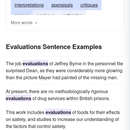
interpretations
appraisals
critiques
assays
analyses
estimates
More words
Evaluations Sentence Examples
The job
evaluations
of Jeffrey Byrne in the personnel file
sur­prised Dean, as they were considerably more glowing
than the pic­ture Mayer had painted of the missing man.
At present, there are no methodologically rigorous
evaluations
of drug services within British prisons.
This work includes
evaluations
of foods for their effects
on satiety, and studies to increase our understanding of
the factors that control satiety.