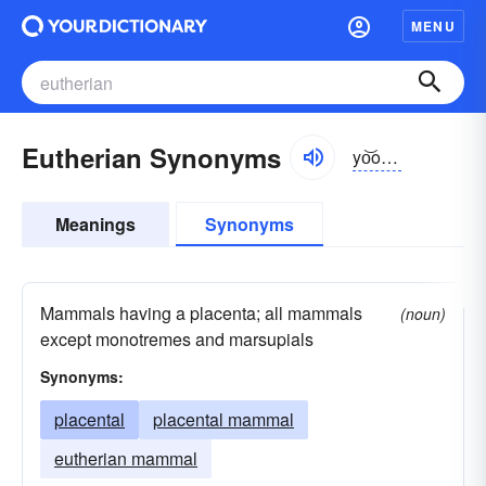
MENU
Eutherian Synonyms
yo͝o-thîrē-ən
Meanings
Synonyms
Mammals having a placenta; all mammals
(noun)
except monotremes and marsupials
Synonyms:
placental
placental mammal
eutherian mammal