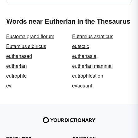
Words near Eutherian in the Thesaurus
Eustoma grandiflorum
Eutamius asiaticus
Eutamius sibiricus
eutectic
euthanased
euthanasia
eutherian
eutherian mammal
eutrophic
eutrophication
ev
evacuant