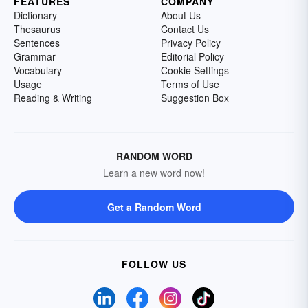
FEATURES
COMPANY
Dictionary
About Us
Thesaurus
Contact Us
Sentences
Privacy Policy
Grammar
Editorial Policy
Vocabulary
Cookie Settings
Usage
Terms of Use
Reading & Writing
Suggestion Box
RANDOM WORD
Learn a new word now!
Get a Random Word
FOLLOW US