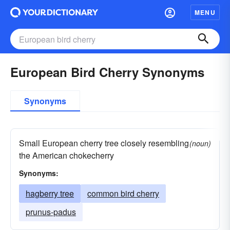
MENU
European Bird Cherry Synonyms
Synonyms
Small European cherry tree closely resembling
(noun)
the American chokecherry
Synonyms:
hagberry tree
common bird cherry
prunus-padus