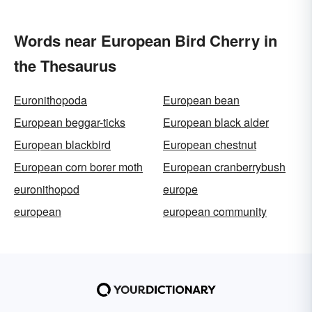
Words near European Bird Cherry in
the Thesaurus
Euronithopoda
European bean
European beggar-ticks
European black alder
European blackbird
European chestnut
European corn borer moth
European cranberrybush
euronithopod
europe
european
european community