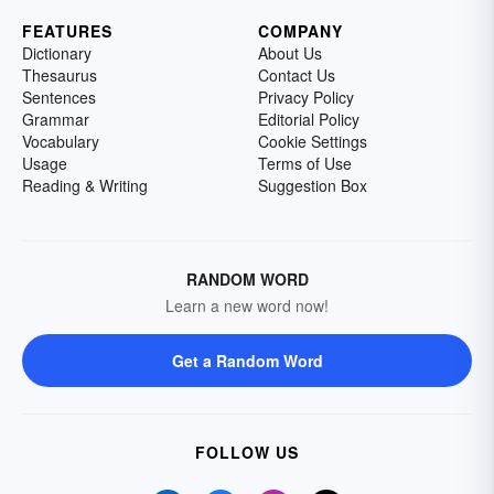
FEATURES
COMPANY
Dictionary
About Us
Thesaurus
Contact Us
Sentences
Privacy Policy
Grammar
Editorial Policy
Vocabulary
Cookie Settings
Usage
Terms of Use
Reading & Writing
Suggestion Box
RANDOM WORD
Learn a new word now!
Get a Random Word
FOLLOW US