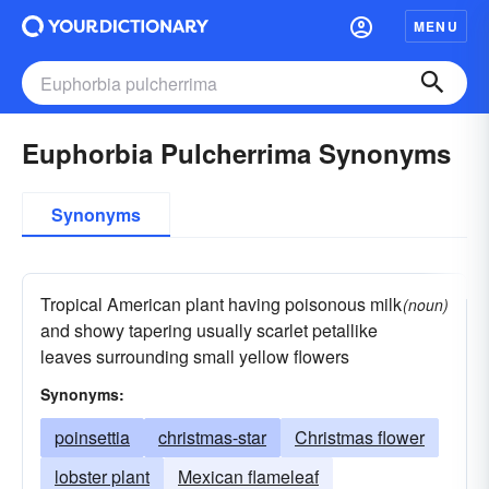
MENU
Euphorbia Pulcherrima Synonyms
Synonyms
Tropical American plant having poisonous milk
(noun)
and showy tapering usually scarlet petallike
leaves surrounding small yellow flowers
Synonyms:
poinsettia
christmas-star
Christmas flower
lobster plant
Mexican flameleaf