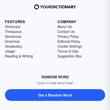
FEATURES
COMPANY
Dictionary
About Us
Thesaurus
Contact Us
Sentences
Privacy Policy
Grammar
Editorial Policy
Vocabulary
Cookie Settings
Usage
Terms of Use
Reading & Writing
Suggestion Box
RANDOM WORD
Learn a new word now!
Get a Random Word