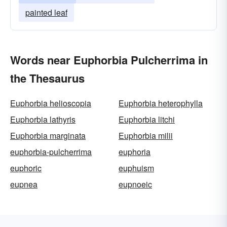
painted leaf
Words near Euphorbia Pulcherrima in
the Thesaurus
Euphorbia helioscopia
Euphorbia heterophylla
Euphorbia lathyris
Euphorbia litchi
Euphorbia marginata
Euphorbia milii
euphorbia-pulcherrima
euphoria
euphoric
euphuism
eupnea
eupnoeic