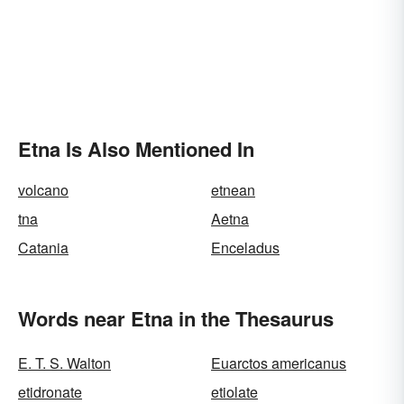
Etna Is Also Mentioned In
volcano
etnean
tna
Aetna
Catania
Enceladus
Words near Etna in the Thesaurus
E. T. S. Walton
Euarctos americanus
etidronate
etiolate