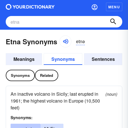
MENU
Etna Synonyms
etnə
Meanings
Synonyms
Sentences
Synonyms
Related
An inactive volcano in Sicily; last erupted in
(noun)
1961; the highest volcano in Europe (10,500
feet)
Synonyms: