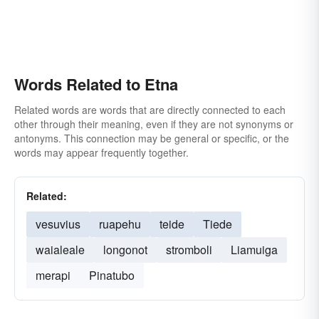
Words Related to Etna
Related words are words that are directly connected to each
other through their meaning, even if they are not synonyms or
antonyms. This connection may be general or specific, or the
words may appear frequently together.
Related:
vesuvius
ruapehu
teide
Tiede
waialeale
longonot
stromboli
Liamuiga
merapi
Pinatubo