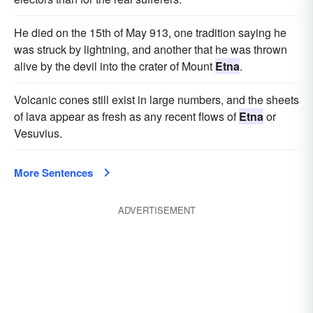
He died on the 15th of May 913, one tradition saying he
was struck by lightning, and another that he was thrown
alive by the devil into the crater of Mount
Etna
.
Volcanic cones still exist in large numbers, and the sheets
of lava appear as fresh as any recent flows of
Etna
or
Vesuvius.
More Sentences
ADVERTISEMENT