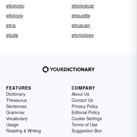
etiologic
etiological
etiology
etiquette
etna
etruscan
etude
etymology
FEATURES
COMPANY
Dictionary
About Us
Thesaurus
Contact Us
Sentences
Privacy Policy
Grammar
Editorial Policy
Vocabulary
Cookie Settings
Usage
Terms of Use
Reading & Writing
Suggestion Box