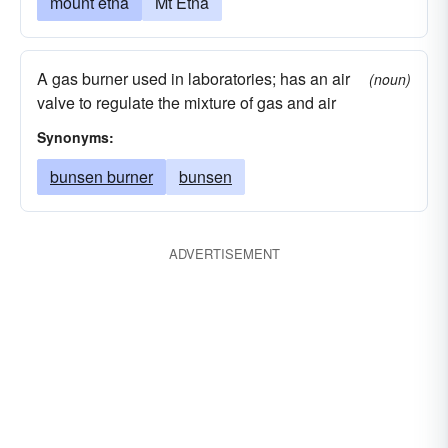
mount etna
Mt Etna
A gas burner used in laboratories; has an air
(noun)
valve to regulate the mixture of gas and air
Synonyms:
bunsen burner
bunsen
ADVERTISEMENT