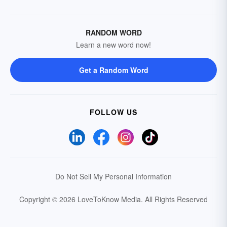
RANDOM WORD
Learn a new word now!
Get a Random Word
FOLLOW US
Do Not Sell My Personal Information
Copyright © 2026 LoveToKnow Media.
All Rights Reserved