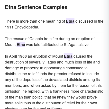
Etna Sentence Examples
There is more than one meaning of
Etna
discussed in the
1911 Encyclopedia.
The rescue of Catania from fire during an eruption of
Mount
Etna
was later attributed to St Agatha's veil.
In April 1906 an eruption of Mount
Etna
caused the
destruction of several villages and much loss of life and
damage to property; in appointinga committee to
distribute the relief funds the premier refused to include
any of the deputies of the devastated districts among its
members, and when asked by them for the reason of this
omission, he replied, with a frankness more characteristic
of the man than politic, that he knew they would prove
more solicitous in the distribution of relief for their own
electors than for the real sufferers.