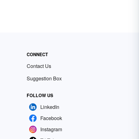
CONNECT
Contact Us
Suggestion Box
FOLLOW US
LinkedIn
Facebook
Instagram