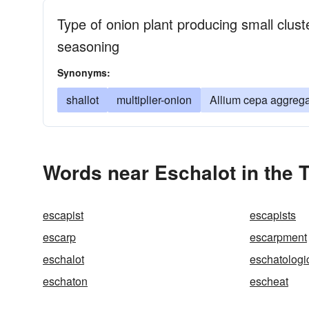
Type of onion plant producing small clust
seasoning
Synonyms:
shallot
multiplier-onion
Allium cepa aggreg
Words near Eschalot in the 
escapist
escapists
escarp
escarpment
eschalot
eschatologi
eschaton
escheat