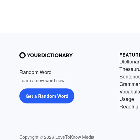
FEATUR
Dictionar
Thesaur
Random Word
Sentenc
Learn a new word now!
Grammar
Vocabula
Get a Random Word
Usage
Reading 
Copyright © 2026 LoveToKnow Media.