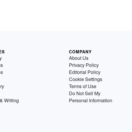
ES
COMPANY
y
About Us
us
Privacy Policy
es
Editorial Policy
Cookie Settings
ry
Terms of Use
Do Not Sell My
& Writing
Personal Information