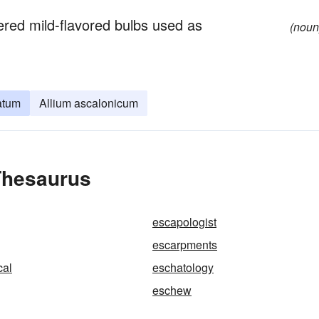
ered mild-flavored bulbs used as
(noun
atum
Allium ascalonicum
Thesaurus
escapologist
escarpments
cal
eschatology
eschew