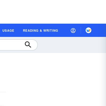
USAGE
READING & WRITING