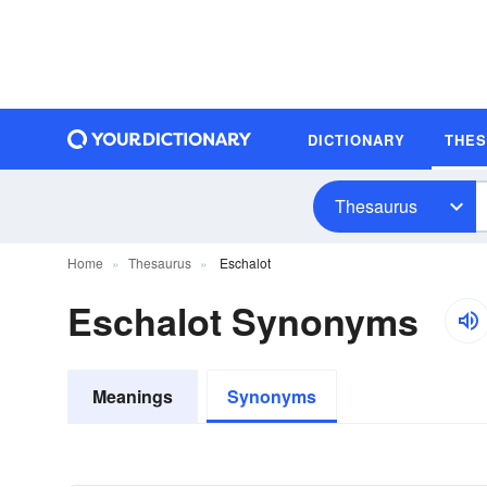
DICTIONARY
THE
Thesaurus
Home
Thesaurus
Eschalot
Eschalot Synonyms
Meanings
Synonyms