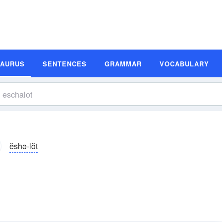
SAURUS
SENTENCES
GRAMMAR
VOCABULARY
ĕshə-lŏt