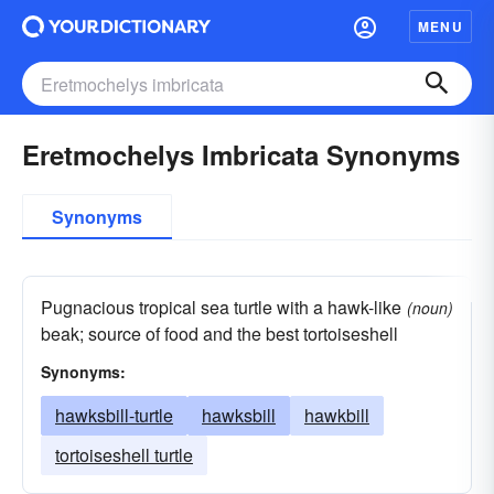
MENU
Eretmochelys Imbricata Synonyms
Synonyms
Pugnacious tropical sea turtle with a hawk-like
(noun)
beak; source of food and the best tortoiseshell
Synonyms:
hawksbill-turtle
hawksbill
hawkbill
tortoiseshell turtle