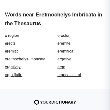
Words near Eretmochelys Imbricata in
the Thesaurus
e region
erector
erects
eremite
eremitic
eremitical
eretmochelys-imbricata
ergative
ergativity
ergo
ergo (latin)
ergocalciferol