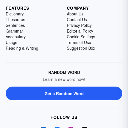
FEATURES
COMPANY
Dictionary
About Us
Thesaurus
Contact Us
Sentences
Privacy Policy
Grammar
Editorial Policy
Vocabulary
Cookie Settings
Usage
Terms of Use
Reading & Writing
Suggestion Box
RANDOM WORD
Learn a new word now!
Get a Random Word
FOLLOW US