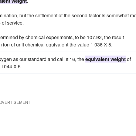
alent weight
.
rmination, but the settlement of the second factor is somewhat m
 of service.
etermined by chemical experiments, to be 107.92, the result
 ion of unit chemical equivalent the value 1 036 X 5.
xygen as our standard and call it 16, the
equivalent weight
of
 I 044 X 5.
DVERTISEMENT