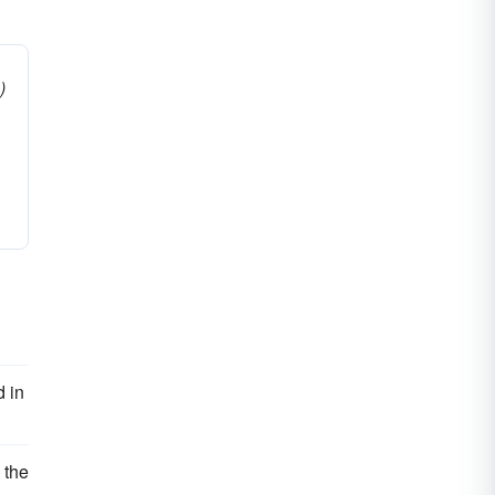
)
 in
 the