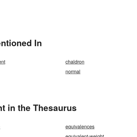
ntioned In
ent
chaldron
normal
t in the Thesaurus
e
equivalences
equivalent-weight