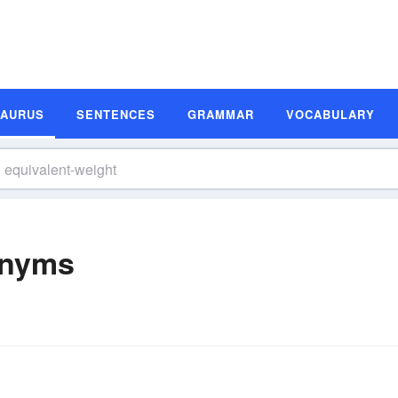
SAURUS
SENTENCES
GRAMMAR
VOCABULARY
onyms