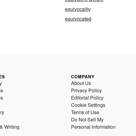
equivocality
equivocated
ES
COMPANY
y
About Us
us
Privacy Policy
es
Editorial Policy
Cookie Settings
ry
Terms of Use
Do Not Sell My
& Writing
Personal Information