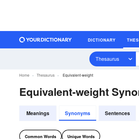
DICTIONARY
THE
Thesaurus
Home
Thesaurus
Equivalent-weight
Equivalent-weight Syn
Meanings
Synonyms
Sentences
Common Words
Unique Words