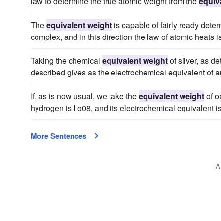
law to determine the true atomic weight from the
equiv
The
equivalent weight
is capable of fairly ready dete
complex, and in this direction the law of atomic heats is
Taking the chemical
equivalent weight
of silver, as d
described gives as the electrochemical equivalent of an
If, as is now usual, we take the
equivalent weight
of o
hydrogen is I o08, and its electrochemical equivalent is
More Sentences
A