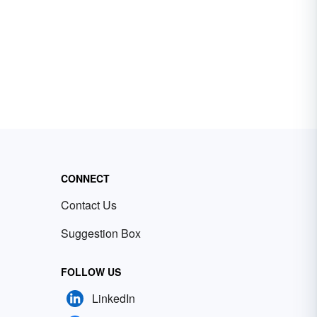
CONNECT
Contact Us
Suggestion Box
FOLLOW US
LinkedIn