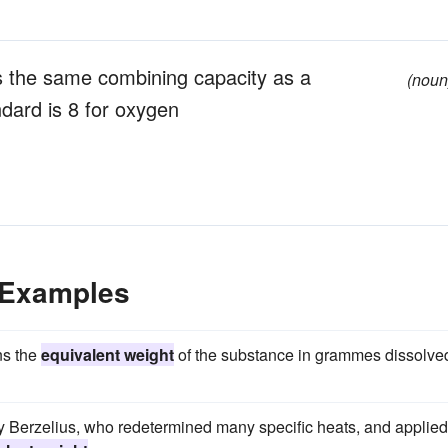
s the same combining capacity as a
(noun
ndard is 8 for oxygen
 Examples
ns the
equivalent weight
of the substance in grammes dissolved
by Berzelius, who redetermined many specific heats, and applied