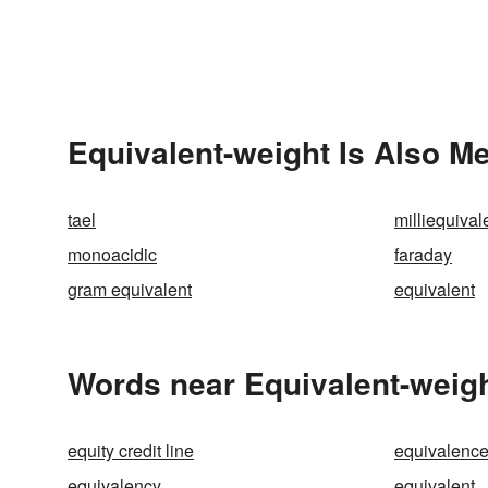
Equivalent-weight Is Also Me
tael
milliequival
monoacidic
faraday
gram equivalent
equivalent
Words near Equivalent-weigh
equity credit line
equivalenc
equivalency
equivalent