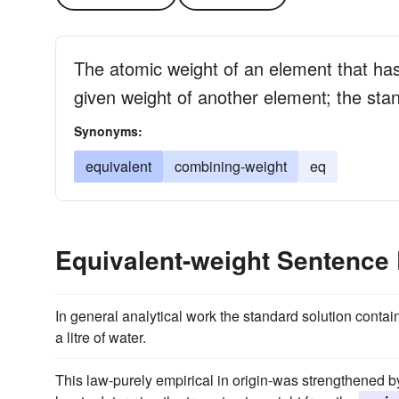
The atomic weight of an element that ha
given weight of another element; the sta
Synonyms:
equivalent
combining-weight
eq
Equivalent-weight Sentence
In general analytical work the standard solution contai
a litre of water.
This law-purely empirical in origin-was strengthened 