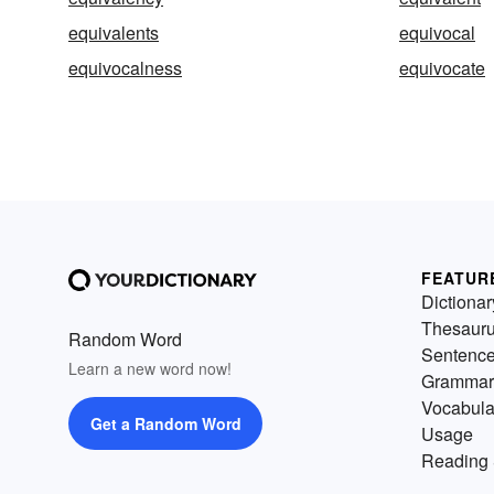
equivalents
equivocal
equivocalness
equivocate
FEATUR
Dictionar
Thesaur
Random Word
Sentenc
Learn a new word now!
Grammar
Vocabula
Get a Random Word
Usage
Reading 