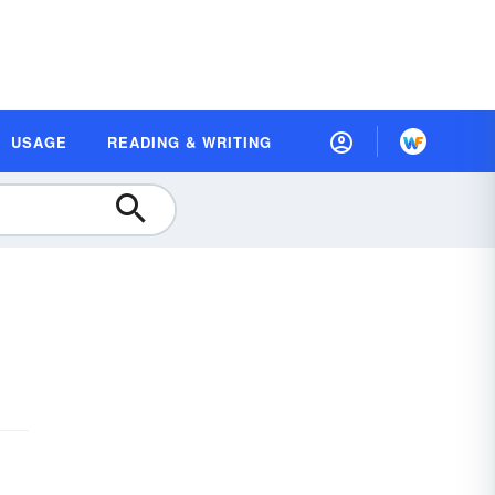
USAGE
READING & WRITING