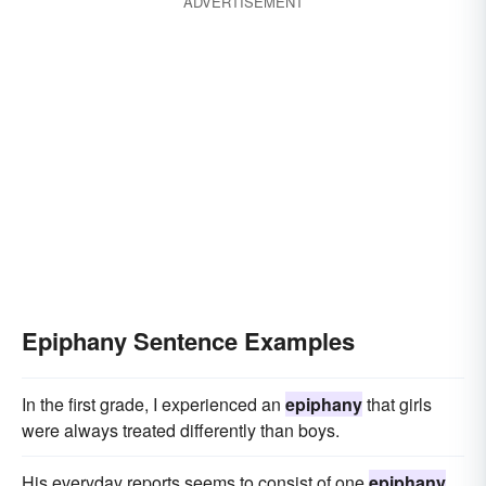
ADVERTISEMENT
Epiphany Sentence Examples
In the first grade, I experienced an
epiphany
that girls
were always treated differently than boys.
His everyday reports seems to consist of one
epiphany