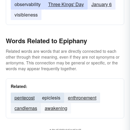
observability
Three Kings' Day
January 6
visibleness
Words Related to Epiphany
Related words are words that are directly connected to each
other through their meaning, even if they are not synonyms or
antonyms. This connection may be general or specific, or the
words may appear frequently together.
Related:
pentecost
epiclesis
enthronement
candlemas
awakening