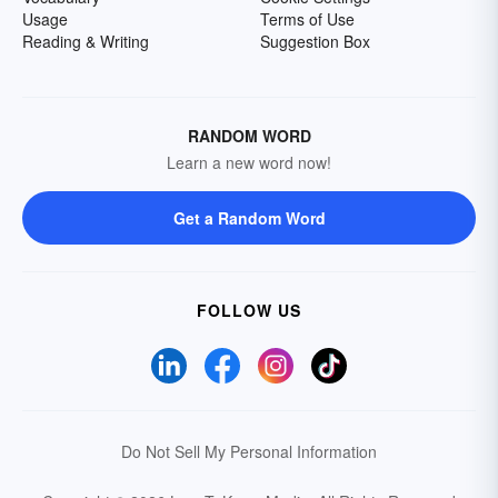
Usage
Terms of Use
Reading & Writing
Suggestion Box
RANDOM WORD
Learn a new word now!
Get a Random Word
FOLLOW US
Do Not Sell My Personal Information