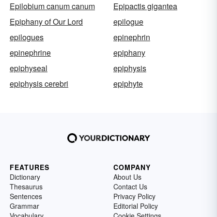
Epilobium canum canum
Epipactis gigantea
Epiphany of Our Lord
epilogue
epilogues
epinephrin
epinephrine
epiphany
epiphyseal
epiphysis
epiphysis cerebri
epiphyte
FEATURES
COMPANY
Dictionary
About Us
Thesaurus
Contact Us
Sentences
Privacy Policy
Grammar
Editorial Policy
Vocabulary
Cookie Settings