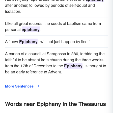
after another, followed by periods of self-doubt and
isolation.
Like all great records, the seeds of baptism came from
personal
epiphany
.
A ' new
Epiphany
' will not just happen by itself.
A canon of a council at Saragossa in 380, forbidding the
faithful to be absent from church during the three weeks
from the 17th of December to the
Epiphany
, is thought to
be an early reference to Advent.
More Sentences
Words near Epiphany in the Thesaurus