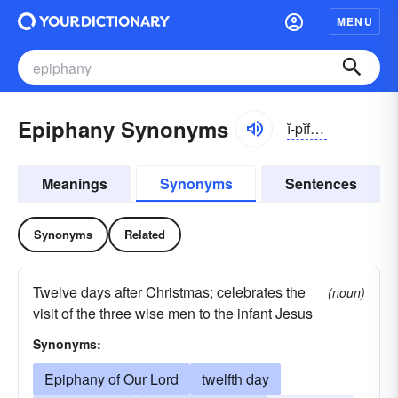
MENU
Epiphany Synonyms
ĭ-pĭfə-nē
Meanings
Synonyms
Sentences
Synonyms
Related
Twelve days after Christmas; celebrates the
(noun)
visit of the three wise men to the infant Jesus
Synonyms:
Epiphany of Our Lord
twelfth day