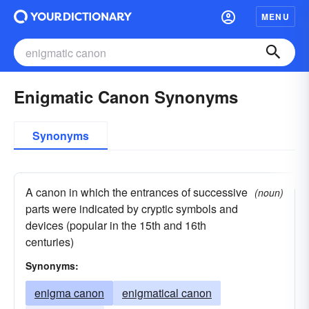
MENU
Enigmatic Canon Synonyms
Synonyms
A canon in which the entrances of successive
(noun)
parts were indicated by cryptic symbols and
devices (popular in the 15th and 16th
centuries)
Synonyms:
enigma canon
enigmatical canon