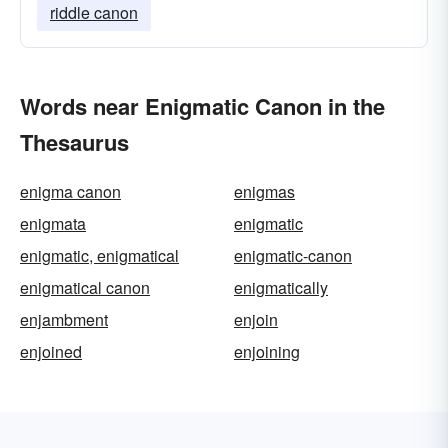
riddle canon
Words near Enigmatic Canon in the
Thesaurus
enigma canon
enigmas
enigmata
enigmatic
enigmatic, enigmatical
enigmatic-canon
enigmatical canon
enigmatically
enjambment
enjoin
enjoined
enjoining