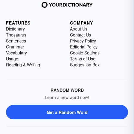
FEATURES
COMPANY
Dictionary
About Us
Thesaurus
Contact Us
Sentences
Privacy Policy
Grammar
Editorial Policy
Vocabulary
Cookie Settings
Usage
Terms of Use
Reading & Writing
Suggestion Box
RANDOM WORD
Learn a new word now!
Get a Random Word