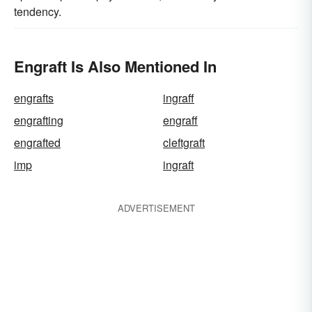
tendency.
Engraft Is Also Mentioned In
engrafts
ingraff
engrafting
engraff
engrafted
cleftgraft
imp
ingraft
ADVERTISEMENT