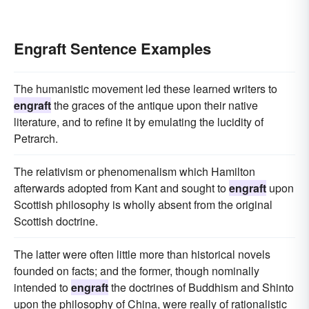
Engraft Sentence Examples
The humanistic movement led these learned writers to
engraft
the graces of the antique upon their native
literature, and to refine it by emulating the lucidity of
Petrarch.
The relativism or phenomenalism which Hamilton
afterwards adopted from Kant and sought to
engraft
upon
Scottish philosophy is wholly absent from the original
Scottish doctrine.
The latter were often little more than historical novels
founded on facts; and the former, though nominally
intended to
engraft
the doctrines of Buddhism and Shinto
upon the philosophy of China, were really of rationalistic