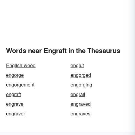
Words near Engraft in the Thesaurus
English-weed
englut
engorge
engorged
engorgement
engorging
engraft
engrail
engrave
engraved
engraver
engraves