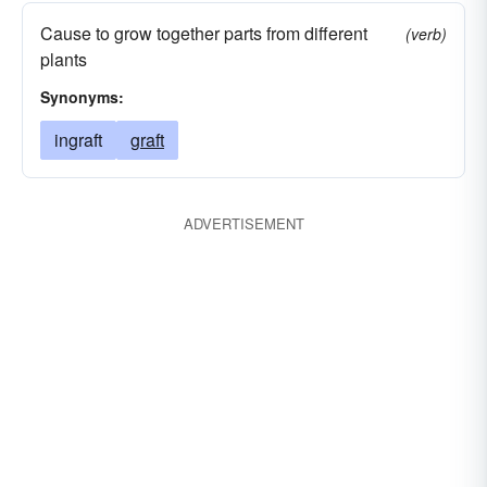
Cause to grow together parts from different
(verb)
plants
Synonyms:
ingraft
graft
ADVERTISEMENT