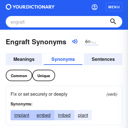
MENU
Engraft Synonyms
ĕn-grăft
Meanings
Synonyms
Sentences
Common
Unique
Fix or set securely or deeply
(verb)
Synonyms:
implant
embed
imbed
plant