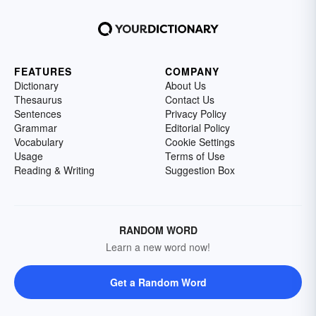
FEATURES
COMPANY
Dictionary
About Us
Thesaurus
Contact Us
Sentences
Privacy Policy
Grammar
Editorial Policy
Vocabulary
Cookie Settings
Usage
Terms of Use
Reading & Writing
Suggestion Box
RANDOM WORD
Learn a new word now!
Get a Random Word