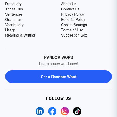
Dictionary
About Us
Thesaurus
Contact Us
Sentences
Privacy Policy
Grammar
Editorial Policy
Vocabulary
Cookie Settings
Usage
Terms of Use
Reading & Writing
Suggestion Box
RANDOM WORD
Learn a new word now!
Get a Random Word
FOLLOW US