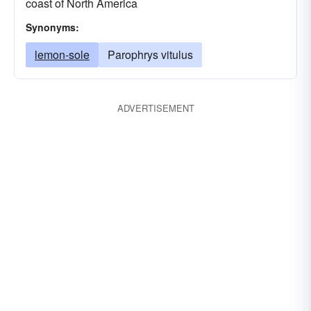
coast of North America
Synonyms:
lemon-sole
Parophrys vitulus
ADVERTISEMENT