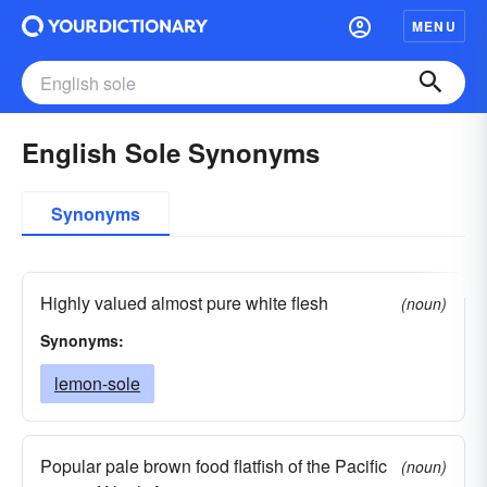
MENU
English Sole Synonyms
Synonyms
Highly valued almost pure white flesh
(noun)
Synonyms:
lemon-sole
Popular pale brown food flatfish of the Pacific
(noun)