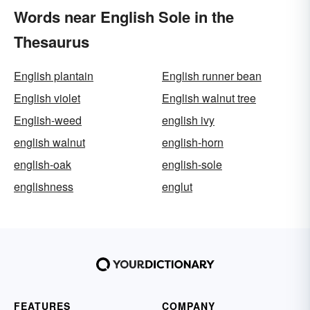
Words near English Sole in the
Thesaurus
English plantain
English runner bean
English violet
English walnut tree
English-weed
english ivy
english walnut
english-horn
english-oak
english-sole
englishness
englut
FEATURES
COMPANY