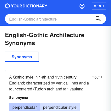
MENU
English-Gothic Architecture
Synonyms
Synonyms
A Gothic style in 14th and 15th century
(noun)
England; characterized by vertical lines and a
four-centered (Tudor) arch and fan vaulting
Synonyms:
perpendicular
perpendicular style