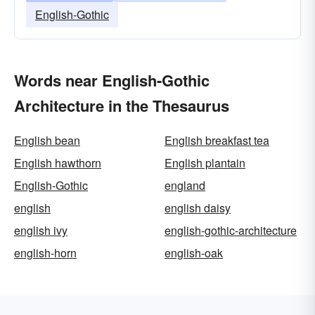
English-Gothic
Words near English-Gothic
Architecture in the Thesaurus
English bean
English breakfast tea
English hawthorn
English plantain
English-Gothic
england
english
english daisy
english ivy
english-gothic-architecture
english-horn
english-oak