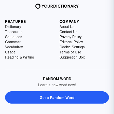
FEATURES
COMPANY
Dictionary
About Us
Thesaurus
Contact Us
Sentences
Privacy Policy
Grammar
Editorial Policy
Vocabulary
Cookie Settings
Usage
Terms of Use
Reading & Writing
Suggestion Box
RANDOM WORD
Learn a new word now!
Get a Random Word