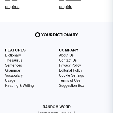
empires
empiric
FEATURES
COMPANY
Dictionary
About Us
Thesaurus
Contact Us
Sentences
Privacy Policy
Grammar
Editorial Policy
Vocabulary
Cookie Settings
Usage
Terms of Use
Reading & Writing
Suggestion Box
RANDOM WORD
Learn a new word now!