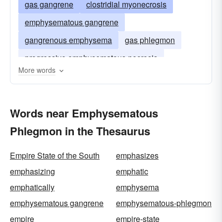
gas gangrene
clostridial myonecrosis
emphysematous gangrene
gangrenous emphysema
gas phlegmon
progressive emphysematous necrosis
More words
Words near Emphysematous
Phlegmon in the Thesaurus
Empire State of the South
emphasizes
emphasizing
emphatic
emphatically
emphysema
emphysematous gangrene
emphysematous-phlegmon
empire
empire-state