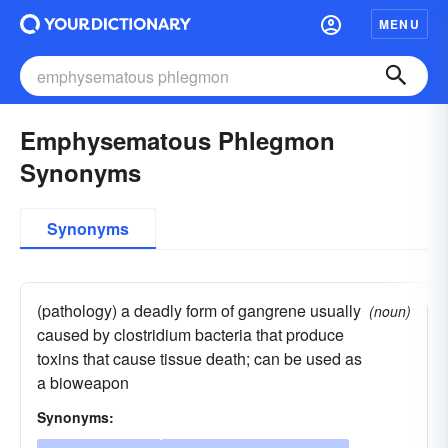
MENU
Emphysematous Phlegmon
Synonyms
Synonyms
(pathology) a deadly form of gangrene usually
(noun)
caused by clostridium bacteria that produce
toxins that cause tissue death; can be used as
a bioweapon
Synonyms: