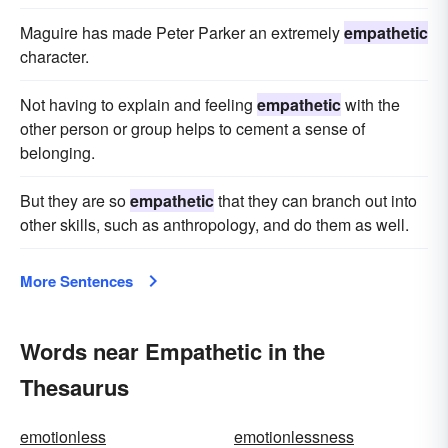
Maguire has made Peter Parker an extremely
empathetic
character.
Not having to explain and feeling
empathetic
with the
other person or group helps to cement a sense of
belonging.
But they are so
empathetic
that they can branch out into
other skills, such as anthropology, and do them as well.
More Sentences
Words near Empathetic in the
Thesaurus
emotionless
emotionlessness