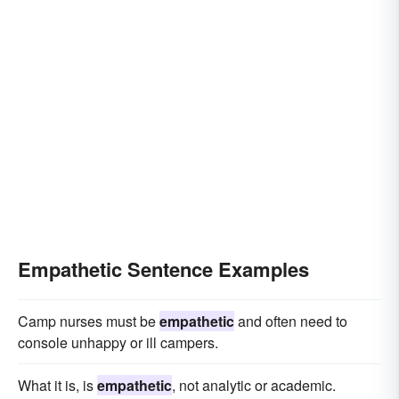
Empathetic Sentence Examples
Camp nurses must be
empathetic
and often need to
console unhappy or ill campers.
What it is, is
empathetic
, not analytic or academic.