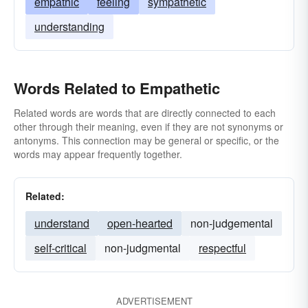
empathic
feeling
sympathetic
understanding
Words Related to Empathetic
Related words are words that are directly connected to each
other through their meaning, even if they are not synonyms or
antonyms. This connection may be general or specific, or the
words may appear frequently together.
Related:
understand
open-hearted
non-judgemental
self-critical
non-judgmental
respectful
ADVERTISEMENT