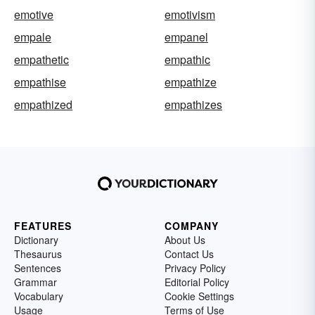
emotive
emotivism
empale
empanel
empathetic
empathic
empathise
empathize
empathized
empathizes
FEATURES
COMPANY
Dictionary
About Us
Thesaurus
Contact Us
Sentences
Privacy Policy
Grammar
Editorial Policy
Vocabulary
Cookie Settings
Usage
Terms of Use