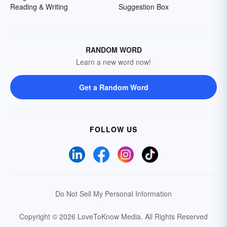
Reading & Writing
Suggestion Box
RANDOM WORD
Learn a new word now!
Get a Random Word
FOLLOW US
Do Not Sell My Personal Information
Copyright © 2026 LoveToKnow Media.
All Rights Reserved