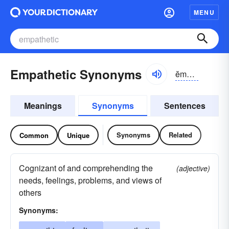
MENU
Empathetic Synonyms
ĕmpə-thĕtĭk
Meanings
Synonyms
Sentences
Synonyms
Related
Common
Unique
Cognizant of and comprehending the
(adjective)
needs, feelings, problems, and views of
others
Synonyms: