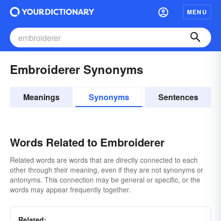
MENU
Embroiderer Synonyms
Meanings
Synonyms
Sentences
Words Related to Embroiderer
Related words are words that are directly connected to each
other through their meaning, even if they are not synonyms or
antonyms. This connection may be general or specific, or the
words may appear frequently together.
Related: