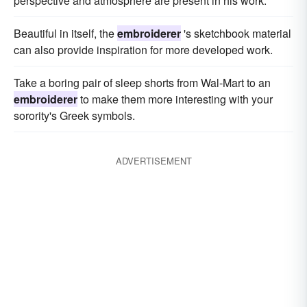
perspective and atmosphere are present in his work.
Beautiful in itself, the
embroiderer
's sketchbook material
can also provide inspiration for more developed work.
Take a boring pair of sleep shorts from Wal-Mart to an
embroiderer
to make them more interesting with your
sorority's Greek symbols.
ADVERTISEMENT