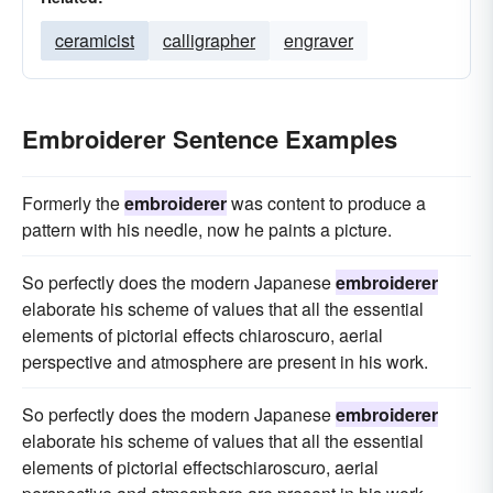
ceramicist
calligrapher
engraver
Embroiderer Sentence Examples
Formerly the
embroiderer
was content to produce a
pattern with his needle, now he paints a picture.
So perfectly does the modern Japanese
embroiderer
elaborate his scheme of values that all the essential
elements of pictorial effects chiaroscuro, aerial
perspective and atmosphere are present in his work.
So perfectly does the modern Japanese
embroiderer
elaborate his scheme of values that all the essential
elements of pictorial effectschiaroscuro, aerial