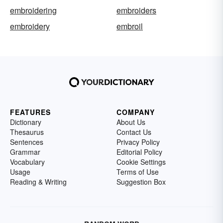
embroidering
embroiders
embroidery
embroil
FEATURES
COMPANY
Dictionary
About Us
Thesaurus
Contact Us
Sentences
Privacy Policy
Grammar
Editorial Policy
Vocabulary
Cookie Settings
Usage
Terms of Use
Reading & Writing
Suggestion Box