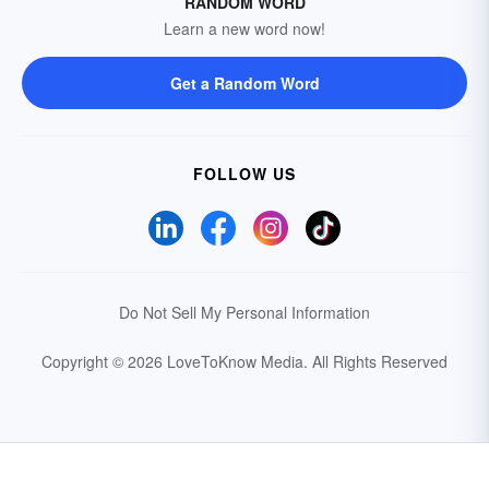
RANDOM WORD
Learn a new word now!
Get a Random Word
FOLLOW US
Do Not Sell My Personal Information
Copyright © 2026 LoveToKnow Media.
All Rights Reserved
Your Privacy Choices