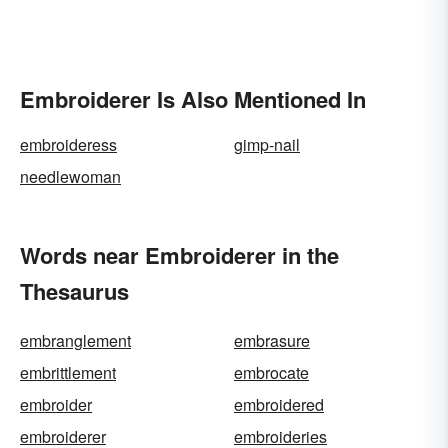
Embroiderer Is Also Mentioned In
embroideress
gimp-nail
needlewoman
Words near Embroiderer in the
Thesaurus
embranglement
embrasure
embrittlement
embrocate
embroider
embroidered
embroiderer
embroideries