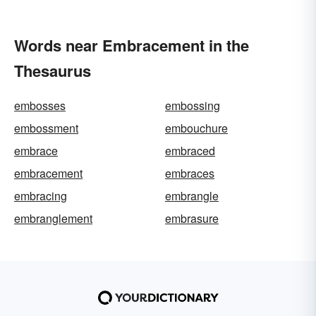
Words near Embracement in the
Thesaurus
embosses
embossing
embossment
embouchure
embrace
embraced
embracement
embraces
embracing
embrangle
embranglement
embrasure