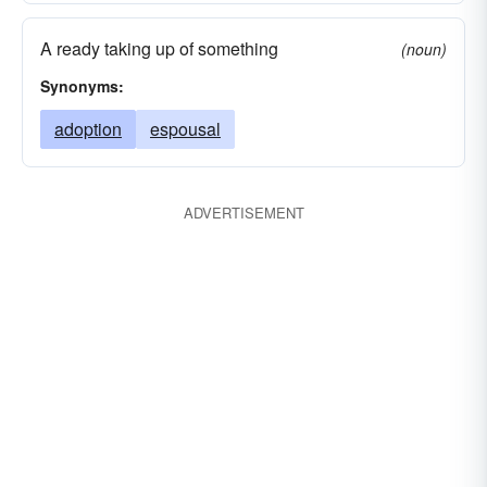
A ready taking up of something
(noun)
Synonyms:
adoption
espousal
ADVERTISEMENT