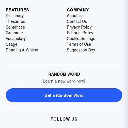
FEATURES
COMPANY
Dictionary
About Us
Thesaurus
Contact Us
Sentences
Privacy Policy
Grammar
Editorial Policy
Vocabulary
Cookie Settings
Usage
Terms of Use
Reading & Writing
Suggestion Box
RANDOM WORD
Learn a new word now!
Get a Random Word
FOLLOW US