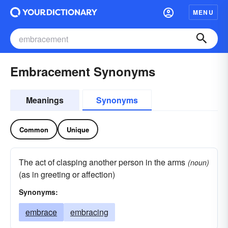
MENU
Embracement Synonyms
Meanings
Synonyms
Common
Unique
The act of clasping another person in the arms
(noun)
(as in greeting or affection)
Synonyms:
embrace
embracing