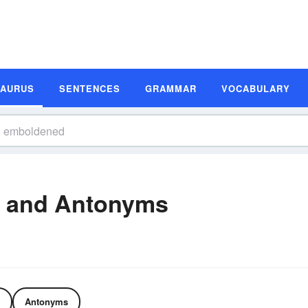
SAURUS
SENTENCES
GRAMMAR
VOCABULARY
 and Antonyms
Antonyms