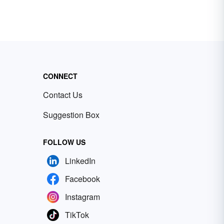
CONNECT
Contact Us
Suggestion Box
FOLLOW US
LinkedIn
Facebook
Instagram
TikTok