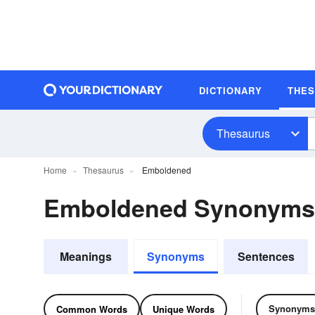
DICTIONARY
THE
Thesaurus
Home
Thesaurus
Emboldened
Emboldened Synonyms
Meanings
Synonyms
Sentences
Synonyms
Common Words
Unique Words