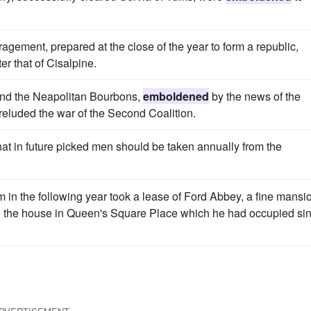
ragement, prepared at the close of the year to form a republic,
r that of Cisalpine.
 and the Neapolitan Bourbons,
emboldened
by the news of the
preluded the war of the Second Coalition.
hat in future picked men should be taken annually from the
 in the following year took a lease of Ford Abbey, a fine mansi
d to the house in Queen's Square Place which he had occupied si