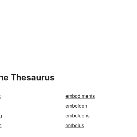
the Thesaurus
t
embodiments
embolden
g
emboldens
n
embolus