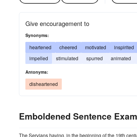
Give encouragement to
Synonyms:
heartened
cheered
motivated
inspirited
impelled
stimulated
spurred
animated
Antonyms:
disheartened
Emboldened Sentence Exam
The Servians having, in the beginning of the 19th cent