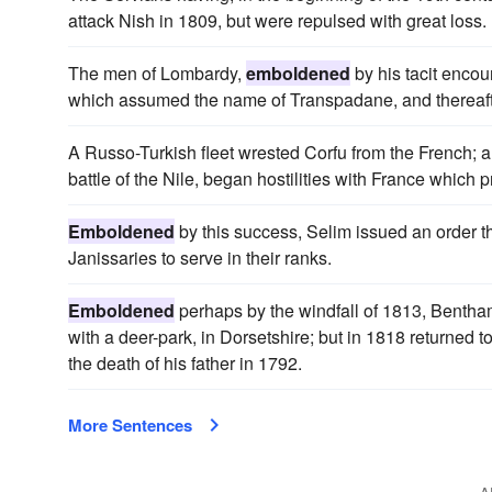
attack Nish in 1809, but were repulsed with great loss.
The men of Lombardy,
emboldened
by his tacit encou
which assumed the name of Transpadane, and thereafte
A Russo-Turkish fleet wrested Corfu from the French;
battle of the Nile, began hostilities with France which 
Emboldened
by this success, Selim issued an order t
Janissaries to serve in their ranks.
Emboldened
perhaps by the windfall of 1813, Bentham
with a deer-park, in Dorsetshire; but in 1818 returne
the death of his father in 1792.
More Sentences