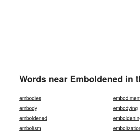
Words near Emboldened in 
embodies
embodimen
embody
embodying
emboldened
emboldenin
embolism
embolizatio