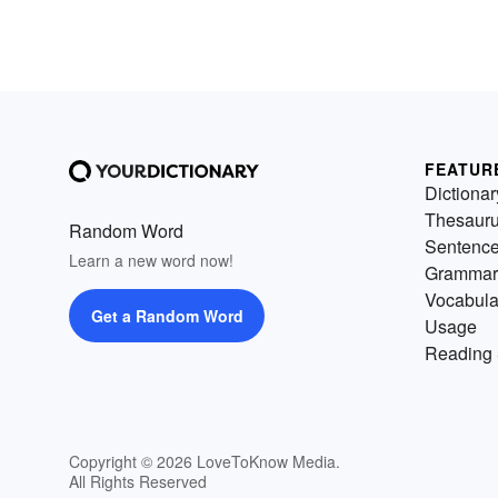
FEATUR
Dictionar
Thesaur
Random Word
Sentenc
Learn a new word now!
Grammar
Vocabula
Get a Random Word
Usage
Reading 
Copyright © 2026 LoveToKnow Media.
All Rights Reserved