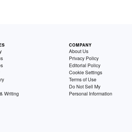
ES
COMPANY
y
About Us
us
Privacy Policy
es
Editorial Policy
Cookie Settings
ry
Terms of Use
Do Not Sell My
& Writing
Personal Information