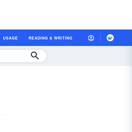
USAGE
READING & WRITING