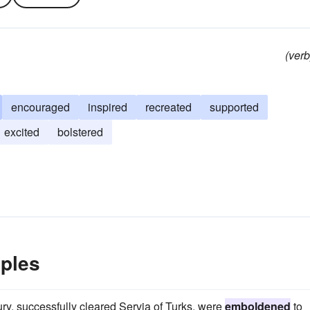
(verb
encouraged
inspired
recreated
supported
excited
bolstered
ples
ury, successfully cleared Servia of Turks, were
emboldened
to