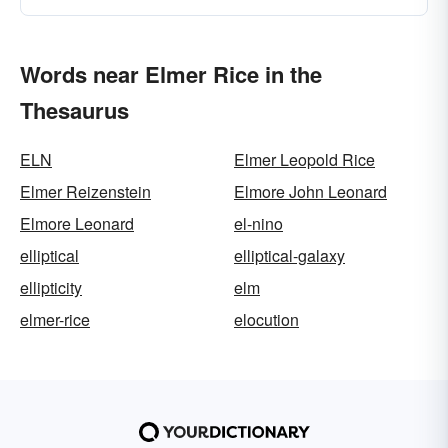
Words near Elmer Rice in the
Thesaurus
ELN
Elmer Leopold Rice
Elmer Reizenstein
Elmore John Leonard
Elmore Leonard
el-nino
elliptical
elliptical-galaxy
ellipticity
elm
elmer-rice
elocution