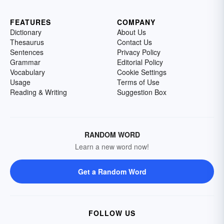
FEATURES
COMPANY
Dictionary
About Us
Thesaurus
Contact Us
Sentences
Privacy Policy
Grammar
Editorial Policy
Vocabulary
Cookie Settings
Usage
Terms of Use
Reading & Writing
Suggestion Box
RANDOM WORD
Learn a new word now!
Get a Random Word
FOLLOW US