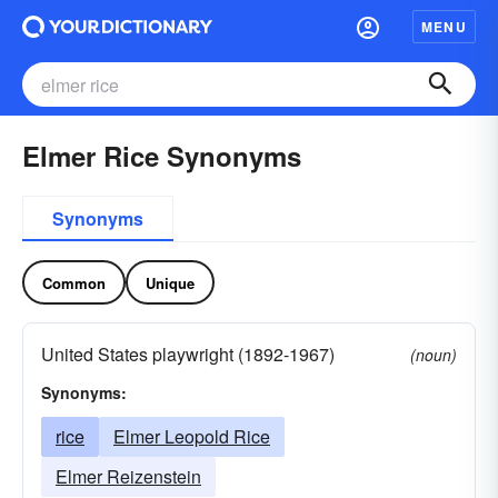
MENU
Elmer Rice Synonyms
Synonyms
Common
Unique
United States playwright (1892-1967)
(noun)
Synonyms:
rice
Elmer Leopold Rice
Elmer Reizenstein